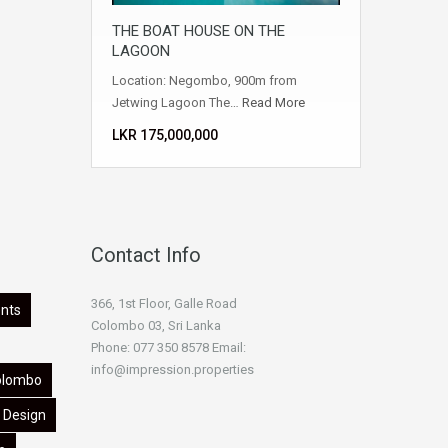
THE BOAT HOUSE ON THE
LAGOON
Location: Negombo, 900m from
Jetwing Lagoon The…
Read More
LKR ‏‏‎175,000,000
Contact Info
366, 1st Floor, Galle Road
nts
Colombo 03, Sri Lanka
Phone: 077 350 8578 Email:
info@impression.properties
olombo
Design