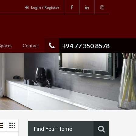
Login / Register
+94 77 350 8578
Spaces
Contact
Find Your Home