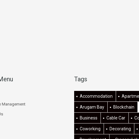
 Menu
Tags
Accommodation
Apartme
ty Management
Arugam Bay
Blockchain
Us
Business
Cable Car
C
Coworking
Decorating