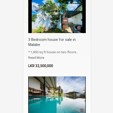
3 Bedroom house for sale in
Malabe
* 1,850 sq.ft house on two floors…
Read More
LKR ‏‏‎32,500,000