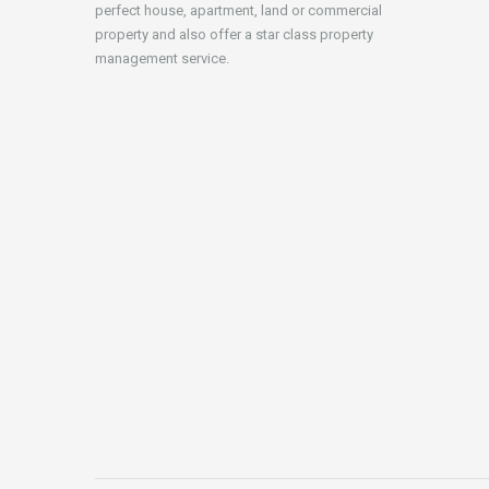
perfect house, apartment, land or commercial
property and also offer a star class property
management service.