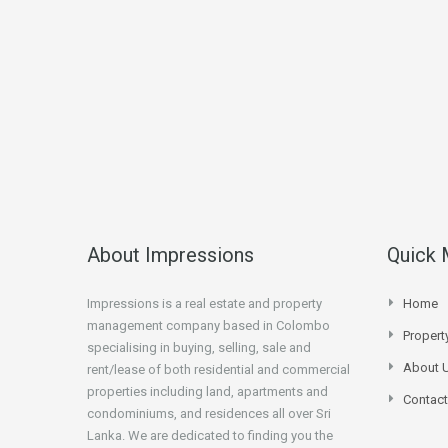
About Impressions
Quick
Impressions is a real estate and property
Home
management company based in Colombo
Proper
specialising in buying, selling, sale and
About 
rent/lease of both residential and commercial
properties including land, apartments and
Contact
condominiums, and residences all over Sri
Lanka. We are dedicated to finding you the