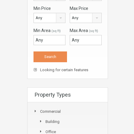
Min Price
Max Price
Any
Any
Min Area
Max Area
(sq ft)
(sq ft)
Looking for certain features
Property Types
Commercial
Building
Office