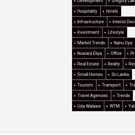
Development
Gregory Lak
Hospitality
Hotels
Infrastructure
Interior Dec
Investment
Lifestyle
Market Trends
Nanu Oya
Nuwara Eliya
Office
Pr
Real Estate
Realty
Re
Small Homes
Sri Lanka
Tourism
Transport
Tr
Travel Agencies
Trends
Uda Walawe
WTM
Yal