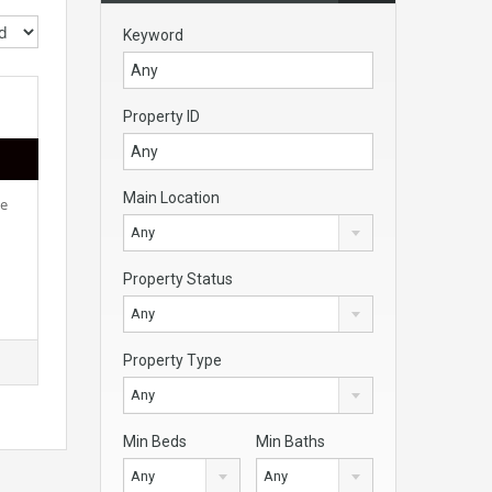
Keyword
Property ID
Main Location
ce
Any
Property Status
Any
Property Type
Any
Min Beds
Min Baths
Any
Any