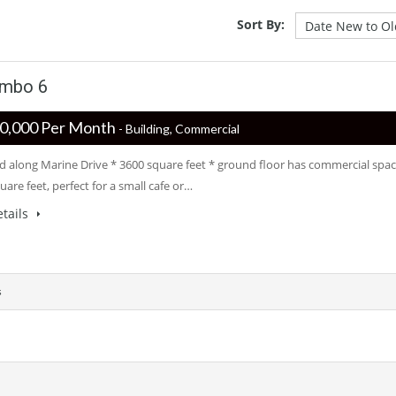
Sort By:
ombo 6
 ‏‏‎400,000 Per Month
- Building, Commercial
ed along Marine Drive * 3600 square feet * ground floor has commercial spa
uare feet, perfect for a small cafe or…
tails
s