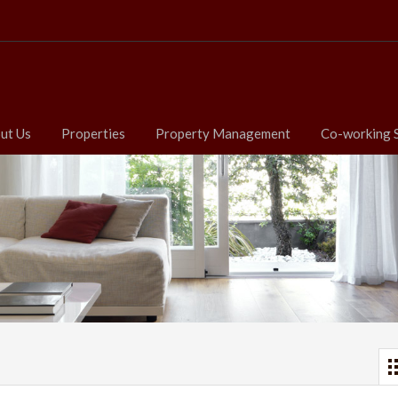
ut Us
Properties
Property Management
Co-working 