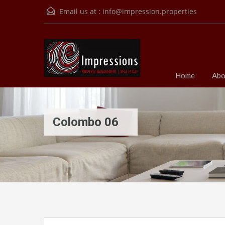
Email us at :
info@impression.properties
Home
Abo
Colombo 06