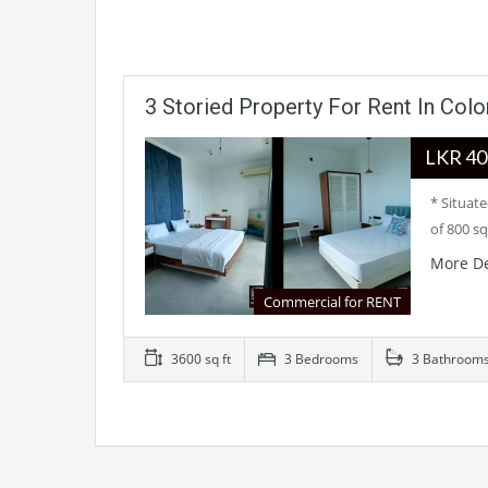
3 Storied Property For Rent In Col
LKR
* Situat
of 800 sq
More De
Commercial for RENT
3600 sq ft
3 Bedrooms
3 Bathroom