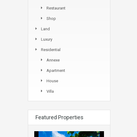
Restaurant
Shop
Land
Luxury
Residential
Annexe
Apartment
House
Villa
Featured Properties