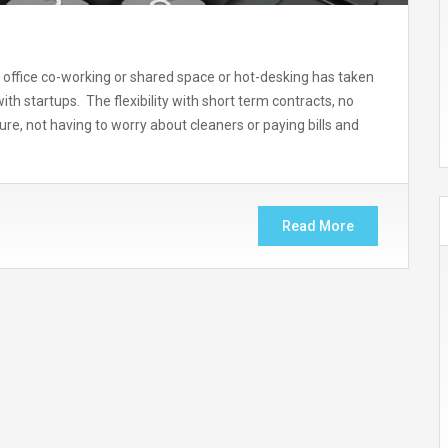
ffice co-working or shared space or hot-desking has taken
th startups. The flexibility with short term contracts, no
re, not having to worry about cleaners or paying bills and
Read More