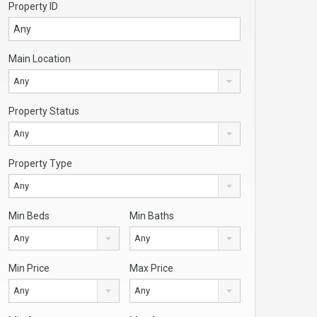
Property ID
Main Location
Any
Property Status
Any
Property Type
Any
Min Beds
Min Baths
Any
Any
Min Price
Max Price
Any
Any