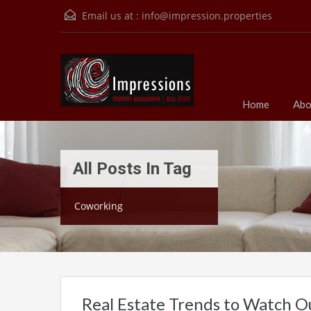
Email us at :
info@impression.properties
Home
Abo
All Posts In Tag
Coworking
Real Estate Trends to Watch O