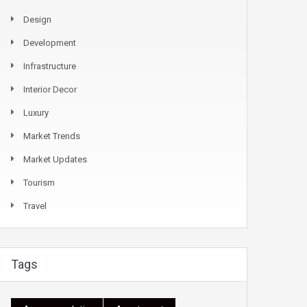
Design
Development
Infrastructure
Interior Decor
Luxury
Market Trends
Market Updates
Tourism
Travel
Tags