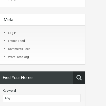
Meta
Log In
Entries Feed
Comments Feed
WordPress.org
Find Your Home
Keyword