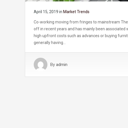
April 15, 2019
in
Market Trends
Co-working moving from fringes to mainstream The o
off in recent years and has mainly been associated wi
high upfront costs such as advances or buying furnitu
generally having…
By
admin