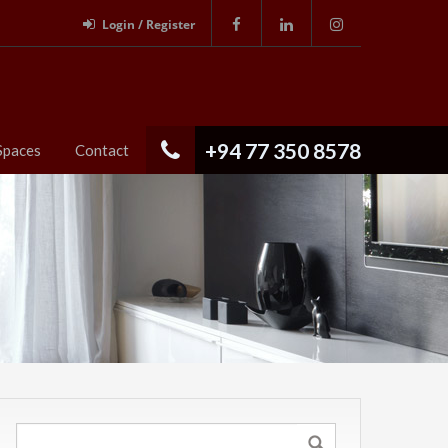
Login / Register
+94 77 350 8578
Spaces
Contact