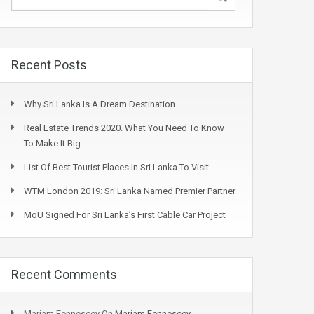
Recent Posts
Why Sri Lanka Is A Dream Destination
Real Estate Trends 2020. What You Need To Know
To Make It Big.
List Of Best Tourist Places In Sri Lanka To Visit
WTM London 2019: Sri Lanka Named Premier Partner
MoU Signed For Sri Lanka’s First Cable Car Project
Recent Comments
Mariam Fennescey
On
Mariam Fennescey