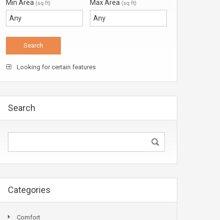
Min Area
Max Area
(sq ft)
(sq ft)
Looking for certain features
Search
Categories
Comfort