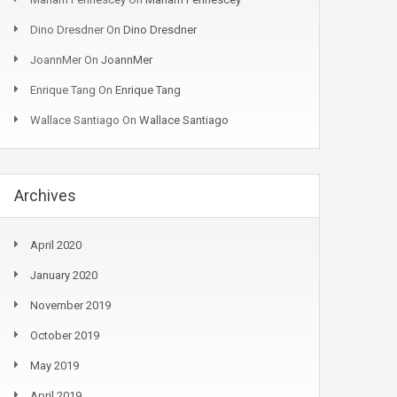
Dino Dresdner
On
Dino Dresdner
JoannMer
On
JoannMer
Enrique Tang
On
Enrique Tang
Wallace Santiago
On
Wallace Santiago
Archives
April 2020
January 2020
November 2019
October 2019
May 2019
April 2019