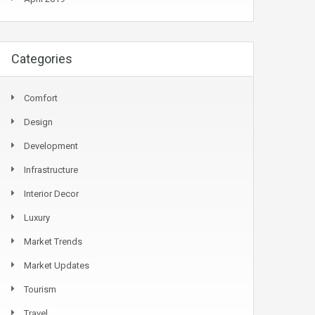
Categories
Comfort
Design
Development
Infrastructure
Interior Decor
Luxury
Market Trends
Market Updates
Tourism
Travel