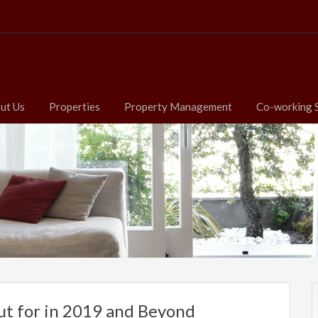
ut Us
Properties
Property Management
Co-working 
ut for in 2019 and Beyond