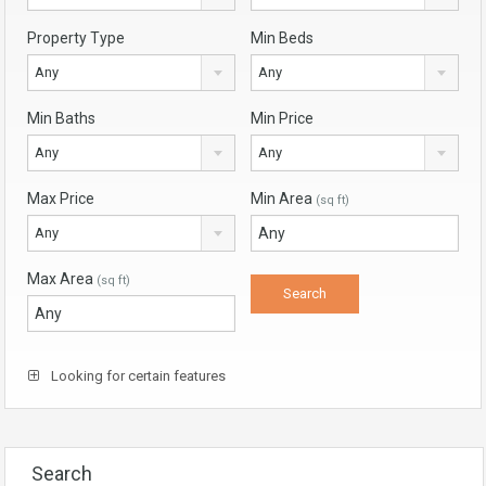
Property Type
Min Beds
Any
Any
Min Baths
Min Price
Any
Any
Max Price
Min Area
(sq ft)
Any
Max Area
(sq ft)
Looking for certain features
Search