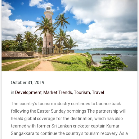
October 31, 2019
in
Development
,
Market Trends
,
Tourism
,
Travel
The country’s tourism industry continues to bounce back
following the Easter Sunday bombings The partnership will
herald global coverage for the destination, which has also
teamed with former Sri Lankan cricketer captain Kumar
Sangakkara to continue the country’s tourism recovery. As a