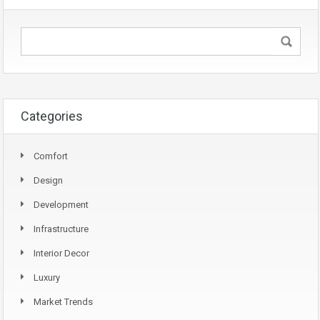
Categories
Comfort
Design
Development
Infrastructure
Interior Decor
Luxury
Market Trends