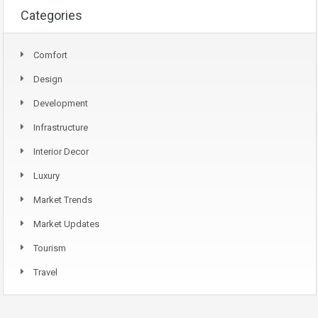
Categories
Comfort
Design
Development
Infrastructure
Interior Decor
Luxury
Market Trends
Market Updates
Tourism
Travel