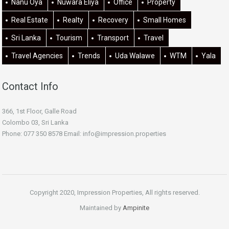
Nanu Oya
Nuwara Eliya
Office
Property
Real Estate
Realty
Recovery
Small Homes
Sri Lanka
Tourism
Transport
Travel
Travel Agencies
Trends
Uda Walawe
WTM
Yala
Contact Info
366, 1st Floor, Galle Road
Colombo 03, Sri Lanka
Phone: 077 350 8578 Email:
info@impression.properties
Copyright 2020, Impression Properties, All rights reserved.
Maintained by
Ampinite