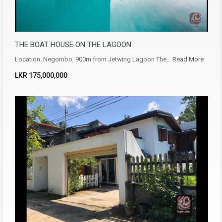
THE BOAT HOUSE ON THE LAGOON
Location: Negombo, 900m from Jetwing Lagoon The…
Read More
LKR ‏‏‎175,000,000