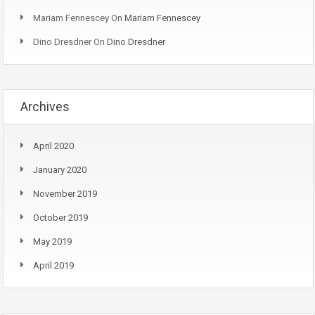
Mariam Fennescey
On
Mariam Fennescey
Dino Dresdner
On
Dino Dresdner
Archives
April 2020
January 2020
November 2019
October 2019
May 2019
April 2019