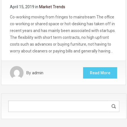
April 15, 2019
in
Market Trends
Co-working moving from fringes to mainstream The office
co-working or shared space or hot-desking has taken off in
recent years and has mainly been associated with startups.
The flexibility with short term contracts, no high upfront
costs such as advances or buying furniture, not having to
worry about cleaners or paying bills and generally having…
By
admin
Read More