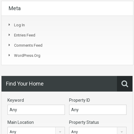
Meta
Log In
Entries Feed
Comments Feed
WordPress.org
Find Your Home
Keyword
Property ID
Main Location
Property Status
Any
Any