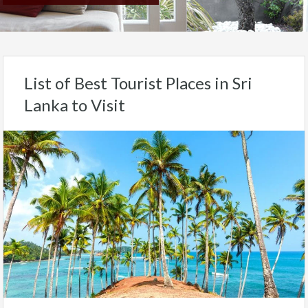
List of Best Tourist Places in Sri
Lanka to Visit