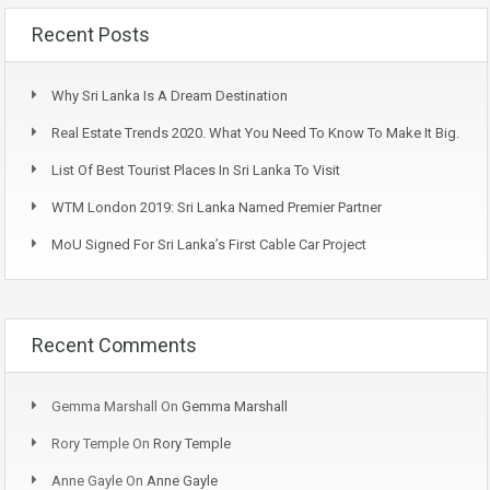
Recent Posts
Why Sri Lanka Is A Dream Destination
Real Estate Trends 2020. What You Need To Know To Make It Big.
List Of Best Tourist Places In Sri Lanka To Visit
WTM London 2019: Sri Lanka Named Premier Partner
MoU Signed For Sri Lanka’s First Cable Car Project
Recent Comments
Gemma Marshall
On
Gemma Marshall
Rory Temple
On
Rory Temple
Anne Gayle
On
Anne Gayle