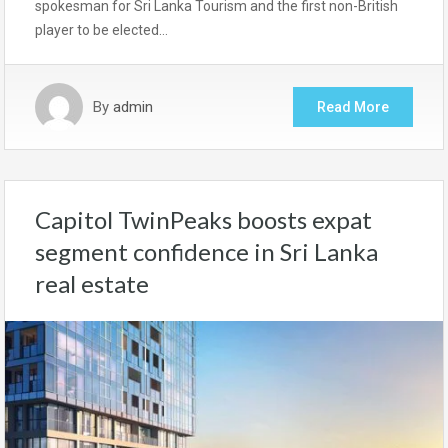
spokesman for Sri Lanka Tourism and the first non-British
player to be elected…
By
admin
Read More
Capitol TwinPeaks boosts expat
segment confidence in Sri Lanka
real estate