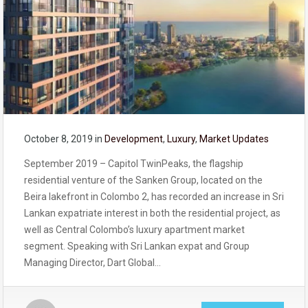
October 8, 2019
in
Development
,
Luxury
,
Market Updates
September 2019 – Capitol TwinPeaks, the flagship
residential venture of the Sanken Group, located on the
Beira lakefront in Colombo 2, has recorded an increase in Sri
Lankan expatriate interest in both the residential project, as
well as Central Colombo’s luxury apartment market
segment. Speaking with Sri Lankan expat and Group
Managing Director, Dart Global…