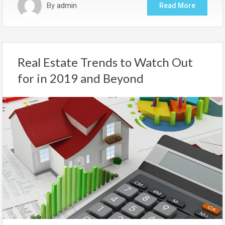
By
admin
Read More
Real Estate Trends to Watch Out
for in 2019 and Beyond