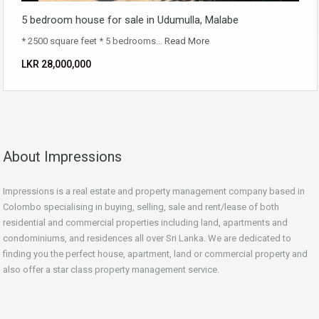
5 bedroom house for sale in Udumulla, Malabe
* 2500 square feet * 5 bedrooms…
Read More
LKR ‏‏‎28,000,000
About Impressions
Impressions is a real estate and property management company based in
Colombo specialising in buying, selling, sale and rent/lease of both
residential and commercial properties including land, apartments and
condominiums, and residences all over Sri Lanka. We are dedicated to
finding you the perfect house, apartment, land or commercial property and
also offer a star class property management service.