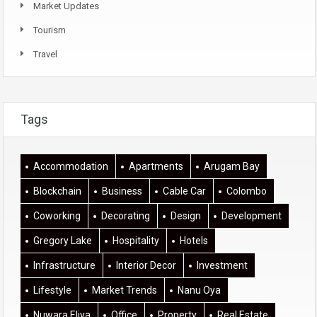
Market Updates
Tourism
Travel
Tags
Accommodation
Apartments
Arugam Bay
Blockchain
Business
Cable Car
Colombo
Coworking
Decorating
Design
Development
Gregory Lake
Hospitality
Hotels
Infrastructure
Interior Decor
Investment
Lifestyle
Market Trends
Nanu Oya
Nuwara Eliya
Office
Property
Real Estate