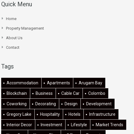
Quick Menu
Home
Property Management
About Us
Contact
Tags
Accommodation
Apartments
Arugam Bay
Blockchain
Business
Cable Car
Colombo
Coworking
Decorating
Design
Development
Gregory Lake
Hospitality
Hotels
Infrastructure
Interior Decor
Investment
Lifestyle
Market Trends