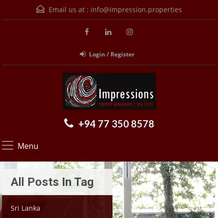
Email us at :
info@impression.properties
Login / Register
+94 77 350 8578
Menu
All Posts In Tag
Sri Lanka