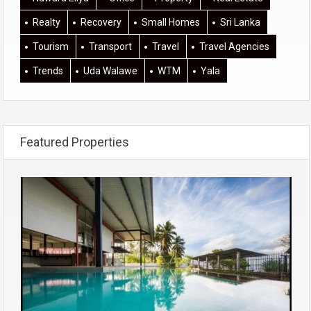
Realty
Recovery
Small Homes
Sri Lanka
Tourism
Transport
Travel
Travel Agencies
Trends
Uda Walawe
WTM
Yala
Featured Properties