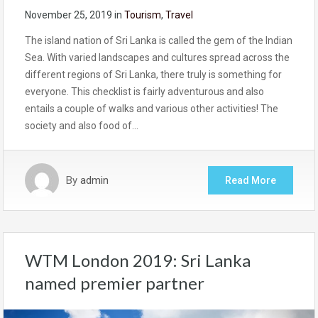
November 25, 2019
in
Tourism
,
Travel
The island nation of Sri Lanka is called the gem of the Indian
Sea. With varied landscapes and cultures spread across the
different regions of Sri Lanka, there truly is something for
everyone. This checklist is fairly adventurous and also
entails a couple of walks and various other activities! The
society and also food of…
By
admin
Read More
WTM London 2019: Sri Lanka
named premier partner