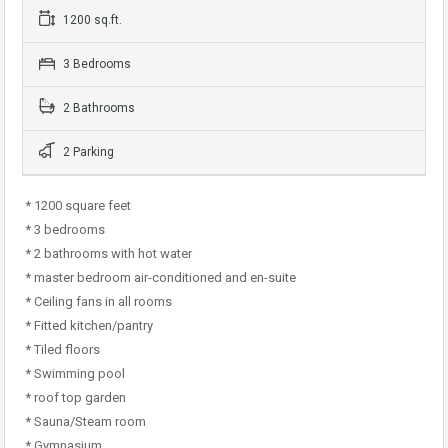
1200 sq.ft.
3 Bedrooms
2 Bathrooms
2 Parking
* 1200 square feet
* 3 bedrooms
* 2 bathrooms with hot water
* master bedroom air-conditioned and en-suite
* Ceiling fans in all rooms
* Fitted kitchen/pantry
* Tiled floors
* Swimming pool
* roof top garden
* Sauna/Steam room
* Gymnasium