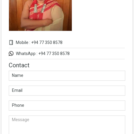
Mobile : +94 77 350 8578
WhatsApp : +94 77 350 8578
Contact