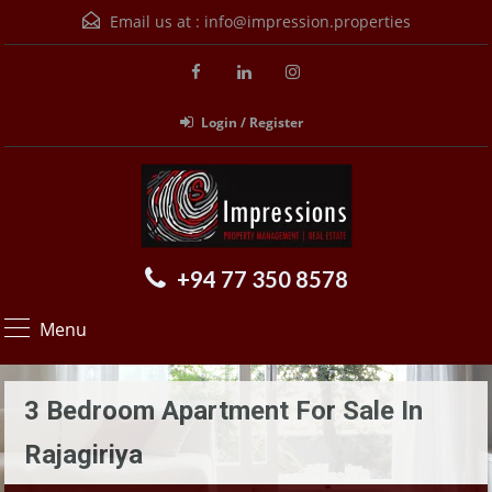
Email us at :
info@impression.properties
Login / Register
+94 77 350 8578
Menu
3 Bedroom Apartment For Sale In
Rajagiriya