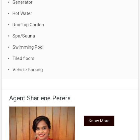
Generator
Hot Water
Rooftop Garden
Spa/Sauna
Swimming Pool
Tiled floors
Vehicle Parking
Agent Sharlene Perera
Know More