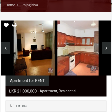
Home
Rajagiriya
Apartment for RENT
LKR ‏‏‎21,000,000
- Apartment, Residential
IPA1040