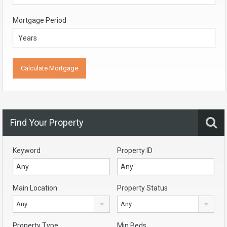
Mortgage Period
Find Your Property
Keyword
Property ID
Main Location
Property Status
Any
Any
Property Type
Min Beds