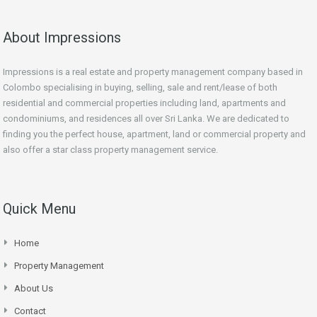
About Impressions
Impressions is a real estate and property management company based in
Colombo specialising in buying, selling, sale and rent/lease of both
residential and commercial properties including land, apartments and
condominiums, and residences all over Sri Lanka. We are dedicated to
finding you the perfect house, apartment, land or commercial property and
also offer a star class property management service.
Quick Menu
Home
Property Management
About Us
Contact