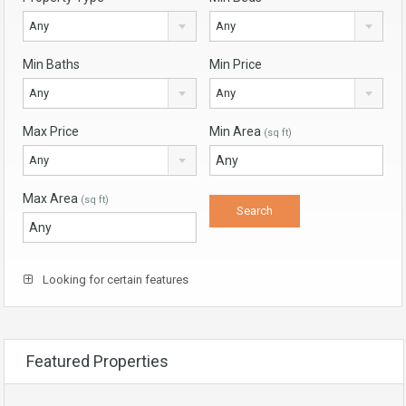
Any
Any
Min Baths
Min Price
Any
Any
Max Price
Min Area
(sq ft)
Any
Max Area
(sq ft)
Looking for certain features
Featured Properties