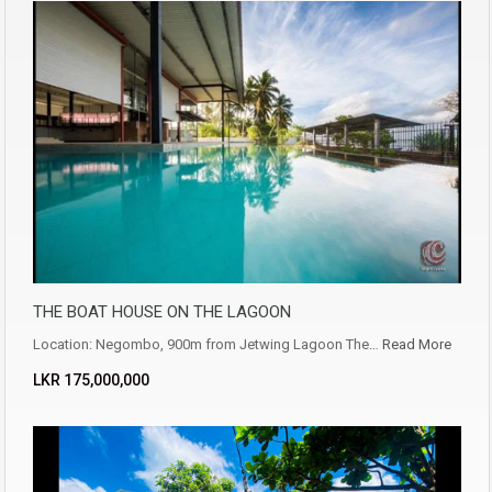
THE BOAT HOUSE ON THE LAGOON
Location: Negombo, 900m from Jetwing Lagoon The…
Read More
LKR ‏‏‎175,000,000