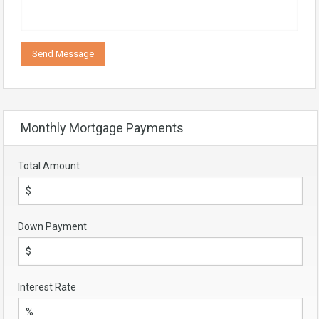
Monthly Mortgage Payments
Total Amount
Down Payment
Interest Rate