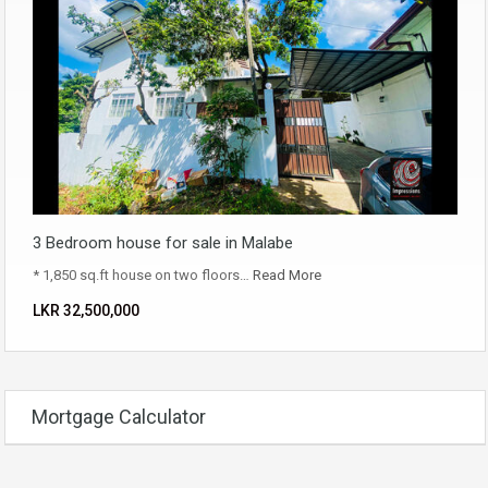
3 Bedroom house for sale in Malabe
* 1,850 sq.ft house on two floors…
Read More
LKR ‏‏‎32,500,000
Mortgage Calculator