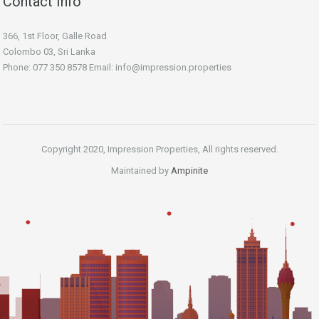
Contact Info
366, 1st Floor, Galle Road
Colombo 03, Sri Lanka
Phone: 077 350 8578 Email:
info@impression.properties
Copyright 2020, Impression Properties, All rights reserved.
Maintained by
Ampinite