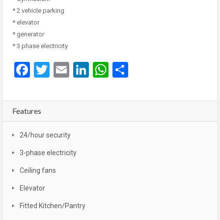
* 2 vehicle parking
* elevator
* generator
* 3 phase electricity
Facebook
Twitter
Email
LinkedIn
WhatsApp
Share
Features
24/hour security
3-phase electricity
Ceiling fans
Elevator
Fitted Kitchen/Pantry