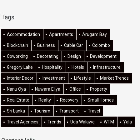
Tags
Accommodation
Apartments
Arugam Bay
Blockchain
Business
Cable Car
Colombo
Coworking
Decorating
Design
Development
Gregory Lake
Hospitality
Hotels
Infrastructure
Interior Decor
Investment
Lifestyle
Market Trends
Nanu Oya
Nuwara Eliya
Office
Property
Real Estate
Realty
Recovery
Small Homes
Sri Lanka
Tourism
Transport
Travel
Travel Agencies
Trends
Uda Walawe
WTM
Yala