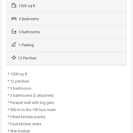
1500 sq ft
3 Bedrooms
3 Bathrooms
1 Parking
12 Perches
* 1500 sq ft
* 12 perches
* 3 bedrooms
* 3 bathrooms (2 attached)
* Parapet wall with big gate
* 900 m to the 190 bus route
* Fitted kitchen/pantry
* Dual kitchen sinks
* Wet kicthen