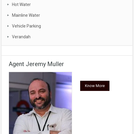
Hot Water
Mainline Water
Vehicle Parking
Verandah
Agent Jeremy Muller
Know More