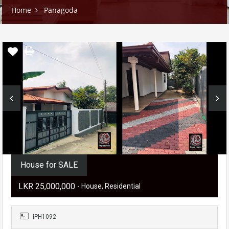
Home
Panagoda
House for SALE
LKR ‏‏‎25,000,000
- House, Residential
IPH1092