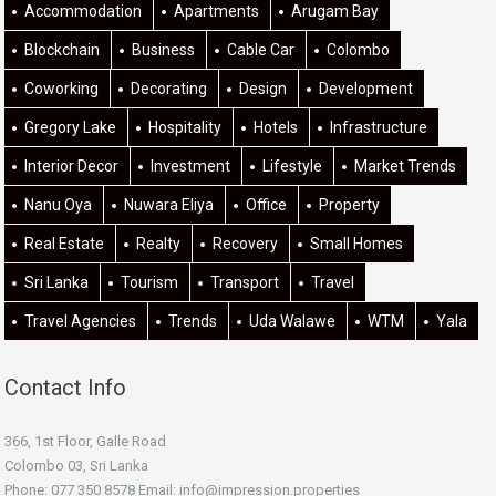
Accommodation
Apartments
Arugam Bay
Blockchain
Business
Cable Car
Colombo
Coworking
Decorating
Design
Development
Gregory Lake
Hospitality
Hotels
Infrastructure
Interior Decor
Investment
Lifestyle
Market Trends
Nanu Oya
Nuwara Eliya
Office
Property
Real Estate
Realty
Recovery
Small Homes
Sri Lanka
Tourism
Transport
Travel
Travel Agencies
Trends
Uda Walawe
WTM
Yala
Contact Info
366, 1st Floor, Galle Road
Colombo 03, Sri Lanka
Phone: 077 350 8578 Email:
info@impression.properties