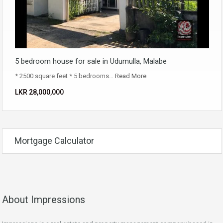
5 bedroom house for sale in Udumulla, Malabe
* 2500 square feet * 5 bedrooms…
Read More
LKR ‏‏‎28,000,000
Mortgage Calculator
About Impressions