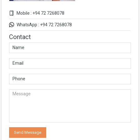
Mobile : +94 72 7268078
WhatsApp : +94 72 7268078
Contact