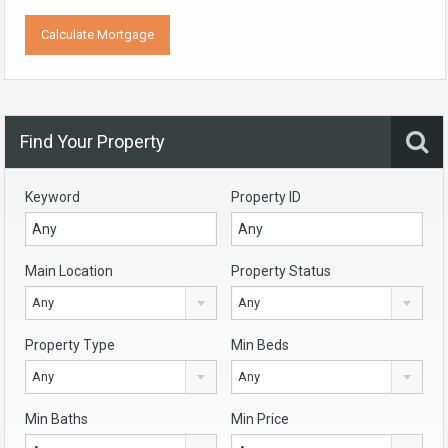
Find Your Property
Keyword
Property ID
Main Location
Property Status
Any
Any
Property Type
Min Beds
Any
Any
Min Baths
Min Price