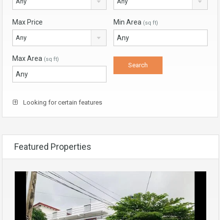
Any
Any
Max Price
Min Area
(sq ft)
Any
Max Area
(sq ft)
Looking for certain features
Featured Properties