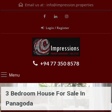
Email us at :
info@impression.properties
Login / Register
+94 77 350 8578
Menu
3 Bedroom House For Sale In
Panagoda