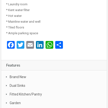
* Laundry room
* Kent water filter
* Hot water
* Mainline water and well
* Tiled floors
* Ample parking space
Facebook
Twitter
Email
LinkedIn
WhatsApp
Share
Features
Brand New
Dual Sinks
Fitted Kitchen/Pantry
Garden