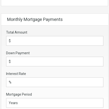
Monthly Mortgage Payments
Total Amount
Down Payment
Interest Rate
Mortgage Period