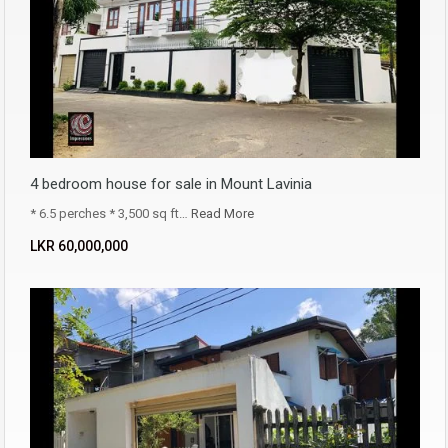
4 bedroom house for sale in Mount Lavinia
* 6.5 perches * 3,500 sq ft…
Read More
LKR ‏‏‎60,000,000