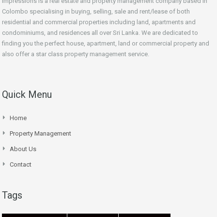
Impressions is a real estate and property management company based in
Colombo specialising in buying, selling, sale and rent/lease of both
residential and commercial properties including land, apartments and
condominiums, and residences all over Sri Lanka. We are dedicated to
finding you the perfect house, apartment, land or commercial property and
also offer a star class property management service.
Quick Menu
Home
Property Management
About Us
Contact
Tags