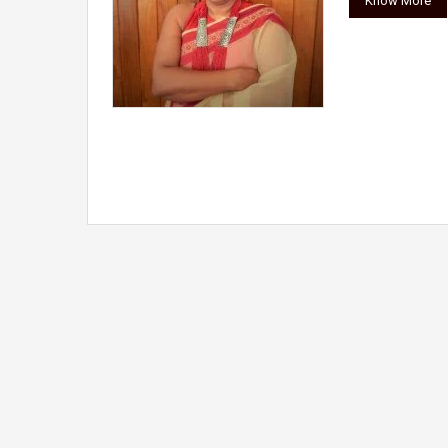
Know More