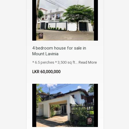
4 bedroom house for sale in
Mount Lavinia
* 6.5 perches * 3,500 sq ft…
Read More
LKR ‏‏‎60,000,000