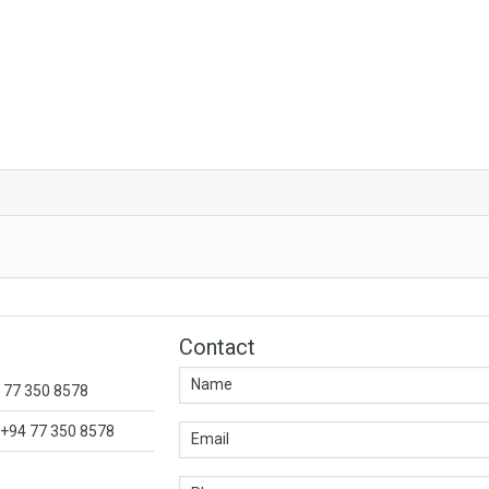
Contact
4 77 350 8578
+94 77 350 8578