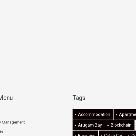
 Menu
Tags
Accommodation
Apartme
ty Management
Arugam Bay
Blockchain
Us
Business
Cable Car
C