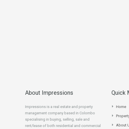
About Impressions
Quick
Impressions is a real estate and property
Home
management company based in Colombo
Proper
specialising in buying, selling, sale and
About 
rent/lease of both residential and commercial