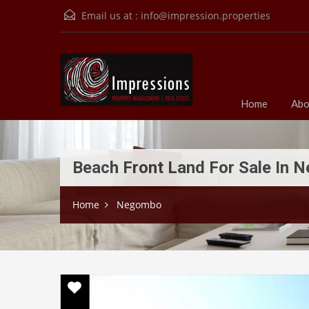
Email us at :
info@impression.properties
Home
Abo
Beach Front Land For Sale In
Home
Negombo