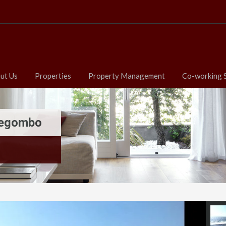
ut Us
Properties
Property Management
Co-working 
 Negombo