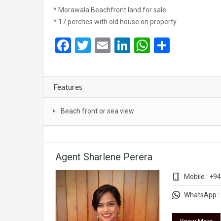
* Morawala Beachfront land for sale
* 17 perches with old house on property
Facebook
Twitter
Email
LinkedIn
WhatsApp
Share
Features
Beach front or sea view
Agent Sharlene Perera
Mobile : +9
WhatsApp : 