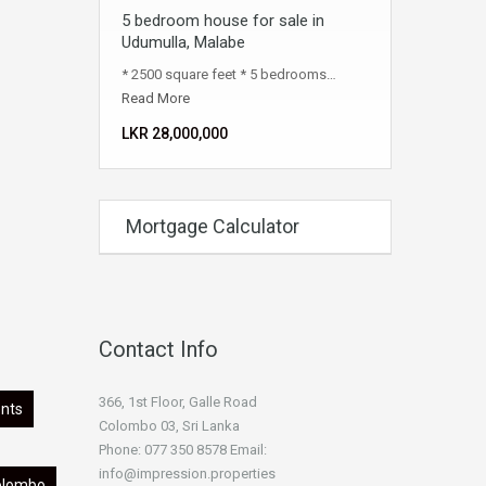
5 bedroom house for sale in
Udumulla, Malabe
* 2500 square feet * 5 bedrooms…
Read More
LKR ‏‏‎28,000,000
Mortgage Calculator
Contact Info
366, 1st Floor, Galle Road
nts
Colombo 03, Sri Lanka
Phone: 077 350 8578 Email:
info@impression.properties
olombo