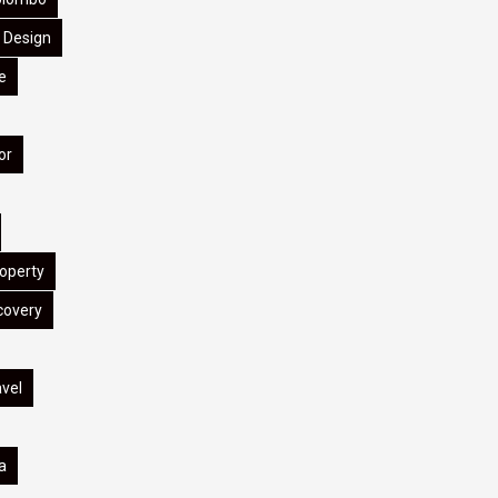
Design
e
or
operty
covery
avel
a