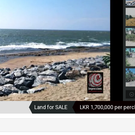
Land for SALE
LKR ‏‏‎1,700,000 per per