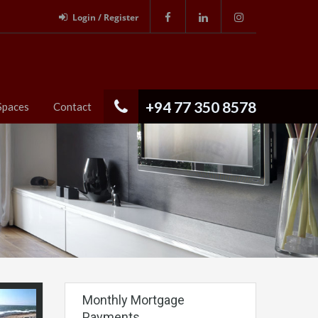
Login / Register
+94 77 350 8578
Spaces
Contact
Monthly Mortgage
Payments