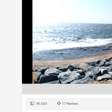
IPL1051
17 Perches