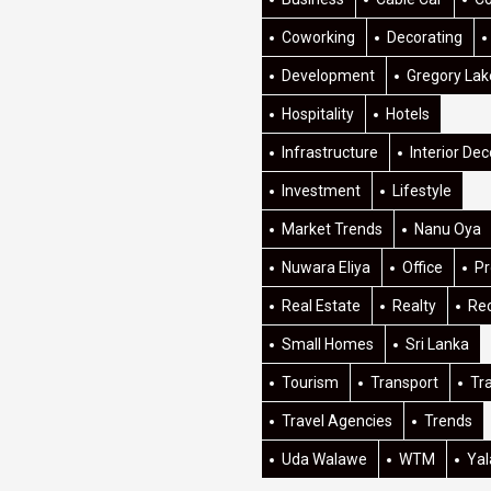
Coworking
Decorating
Development
Gregory Lak
Hospitality
Hotels
Infrastructure
Interior Dec
Investment
Lifestyle
Market Trends
Nanu Oya
Nuwara Eliya
Office
Pr
Real Estate
Realty
Re
Small Homes
Sri Lanka
Tourism
Transport
Tr
Travel Agencies
Trends
Uda Walawe
WTM
Yal