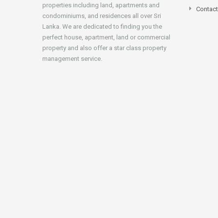
properties including land, apartments and
Contact
condominiums, and residences all over Sri
Lanka. We are dedicated to finding you the
perfect house, apartment, land or commercial
property and also offer a star class property
management service.