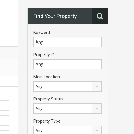
Find Your Property
Keyword
Property ID
Main Location
Any
Property Status
Any
Property Type
Any