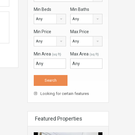
Min Beds
Min Baths
Any
Any
Min Price
Max Price
Any
Any
Min Area
Max Area
(sq ft)
(sq ft)
Looking for certain features
Featured Properties