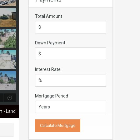
Total Amount
Down Payment
Interest Rate
Mortgage Period
ch
- Land