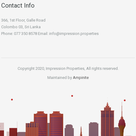
Contact Info
366, 1st Floor, Galle Road
Colombo 03, Sri Lanka
Phone: 077 350 8578 Email:
info@impression.properties
Copyright 2020, Impression Properties, All rights reserved.
Maintained by
Ampinite