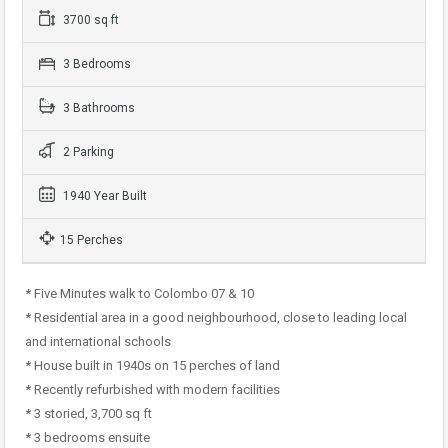
3700 sq ft
3 Bedrooms
3 Bathrooms
2 Parking
1940 Year Built
15 Perches
* Five Minutes walk to Colombo 07 & 10
* Residential area in a good neighbourhood, close to leading local
and international schools
* House built in 1940s on 15 perches of land
* Recently refurbished with modern facilities
* 3 storied, 3,700 sq ft
* 3 bedrooms ensuite