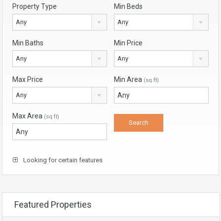
Property Type
Min Beds
Any
Any
Min Baths
Min Price
Any
Any
Max Price
Min Area
(sq ft)
Any
Max Area
(sq ft)
Looking for certain features
Featured Properties