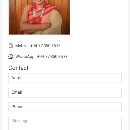
Mobile : +94 77 350 8578
WhatsApp : +94 77 350 8578
Contact