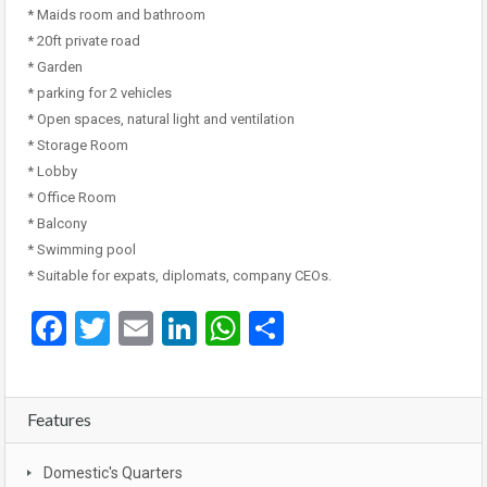
* Maids room and bathroom
* 20ft private road
* Garden
* parking for 2 vehicles
* Open spaces, natural light and ventilation
* Storage Room
* Lobby
* Office Room
* Balcony
* Swimming pool
* Suitable for expats, diplomats, company CEOs.
Facebook
Twitter
Email
LinkedIn
WhatsApp
Share
Features
Domestic's Quarters