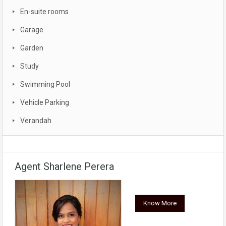
En-suite rooms
Garage
Garden
Study
Swimming Pool
Vehicle Parking
Verandah
Agent Sharlene Perera
Know More