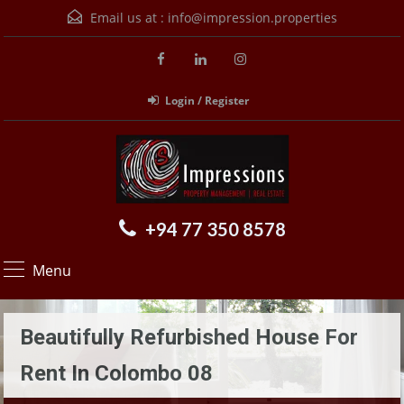
Email us at :
info@impression.properties
Login / Register
+94 77 350 8578
Menu
Beautifully Refurbished House For
Rent In Colombo 08