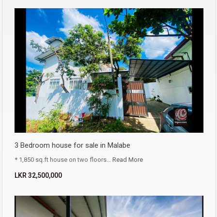
3 Bedroom house for sale in Malabe
* 1,850 sq.ft house on two floors…
Read More
LKR ‏‏‎32,500,000