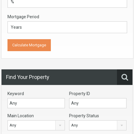
Mortgage Period
Find Your Property
Keyword
Property ID
Main Location
Property Status
Any
Any