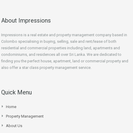
About Impressions
Impressions is a real estate and property management company based in
Colombo specialising in buying, selling, sale and rent/lease of both
residential and commercial properties including land, apartments and
condominiums, and residences all over Sri Lanka. We are dedicated to
finding you the perfect house, apartment, land or commercial property and
also offer a star class property management service.
Quick Menu
Home
Property Management
About Us