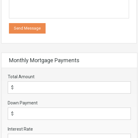
Monthly Mortgage Payments
Total Amount
Down Payment
Interest Rate