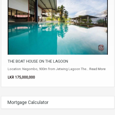
THE BOAT HOUSE ON THE LAGOON
Location: Negombo, 900m from Jetwing Lagoon The…
Read More
LKR ‏‏‎175,000,000
Mortgage Calculator