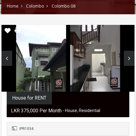
Home
Colombo
Colombo 08
House for RENT
LKR ‏‏‎375,000 Per Month
- House, Residential
IPR1034