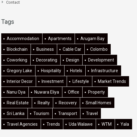
Contact
Tags
Accommodation
Apartments
Arugam Bay
Blockchain
Business
Cable Car
Colombo
Coworking
Decorating
Design
Development
Gregory Lake
Hospitality
Hotels
Infrastructure
Interior Decor
Investment
Lifestyle
Market Trends
Nanu Oya
Nuwara Eliya
Office
Property
Real Estate
Realty
Recovery
Small Homes
Sri Lanka
Tourism
Transport
Travel
Travel Agencies
Trends
Uda Walawe
WTM
Yala