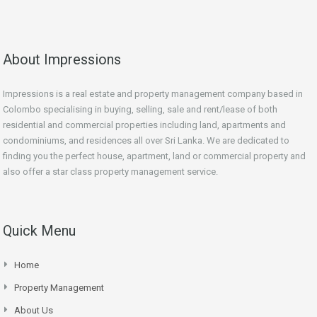
About Impressions
Impressions is a real estate and property management company based in
Colombo specialising in buying, selling, sale and rent/lease of both
residential and commercial properties including land, apartments and
condominiums, and residences all over Sri Lanka. We are dedicated to
finding you the perfect house, apartment, land or commercial property and
also offer a star class property management service.
Quick Menu
Home
Property Management
About Us