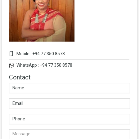
Mobile : +94 77 350 8578
WhatsApp : +94 77 350 8578
Contact