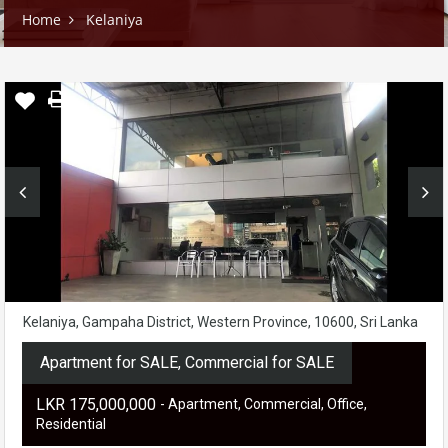
Home
Kelaniya
Kelaniya, Gampaha District, Western Province, 10600, Sri Lanka
Apartment for SALE, Commercial for SALE
LKR ‏‏‎175,000,000
- Apartment, Commercial, Office,
Residential