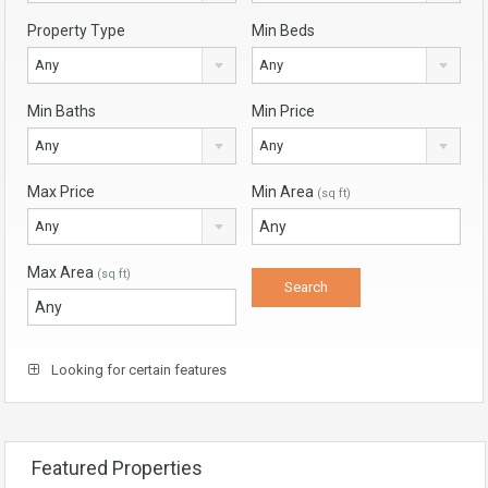
Property Type
Min Beds
Any
Any
Min Baths
Min Price
Any
Any
Max Price
Min Area
(sq ft)
Any
Max Area
(sq ft)
Looking for certain features
Featured Properties