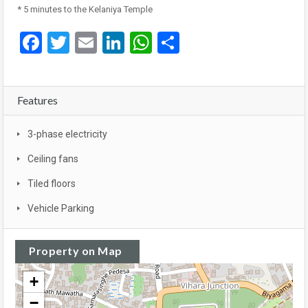
* 5 minutes to the Kelaniya Temple
Facebook
Twitter
Email
LinkedIn
WhatsApp
Share
Features
3-phase electricity
Ceiling fans
Tiled floors
Vehicle Parking
Property on Map
+
−