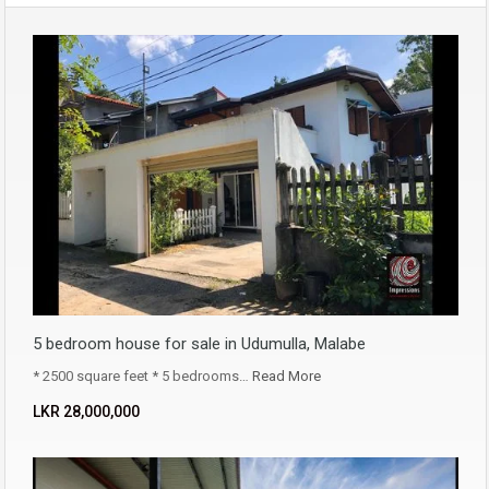
5 bedroom house for sale in Udumulla, Malabe
* 2500 square feet * 5 bedrooms…
Read More
LKR ‏‏‎28,000,000