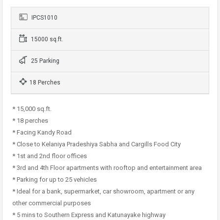
IPCS1010
15000 sq.ft.
25 Parking
18 Perches
* 15,000 sq.ft.
* 18 perches
* Facing Kandy Road
* Close to Kelaniya Pradeshiya Sabha and Cargills Food City
* 1st and 2nd floor offices
* 3rd and 4th Floor apartments with rooftop and entertainment area
* Parking for up to 25 vehicles
* Ideal for a bank, supermarket, car showroom, apartment or any
other commercial purposes
* 5 mins to Southern Express and Katunayake highway