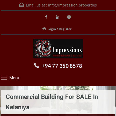
Email us at :
info@impression.properties
Login / Register
+94 77 350 8578
Menu
Commercial Building For SALE In
Kelaniya