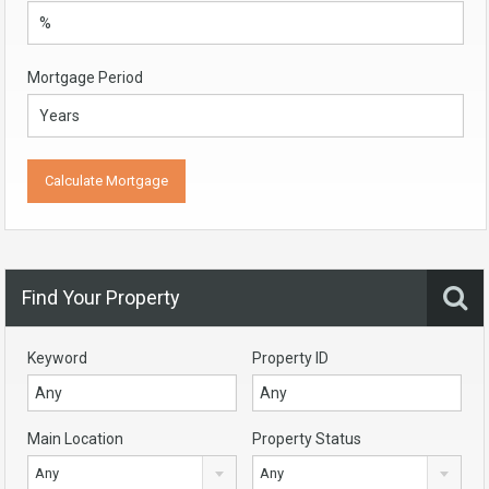
Mortgage Period
Find Your Property
Keyword
Property ID
Main Location
Property Status
Any
Any