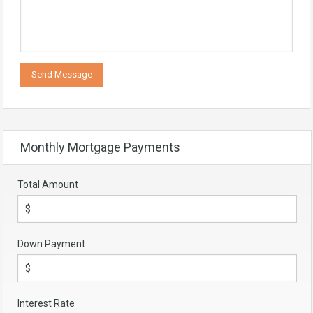
Monthly Mortgage Payments
Total Amount
Down Payment
Interest Rate