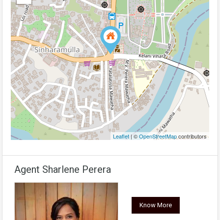
Leaflet
| ©
OpenStreetMap
contributors
Agent Sharlene Perera
Know More