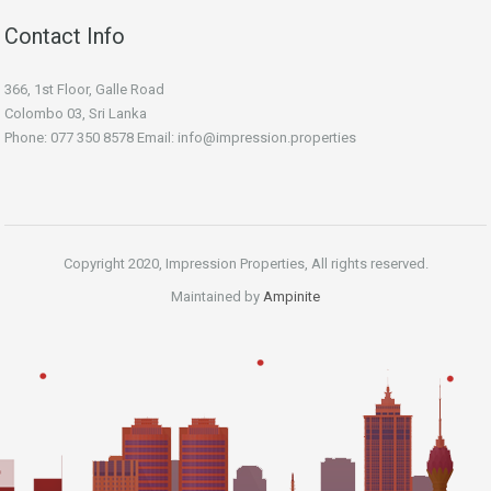
Contact Info
366, 1st Floor, Galle Road
Colombo 03, Sri Lanka
Phone: 077 350 8578 Email:
info@impression.properties
Copyright 2020, Impression Properties, All rights reserved.
Maintained by
Ampinite