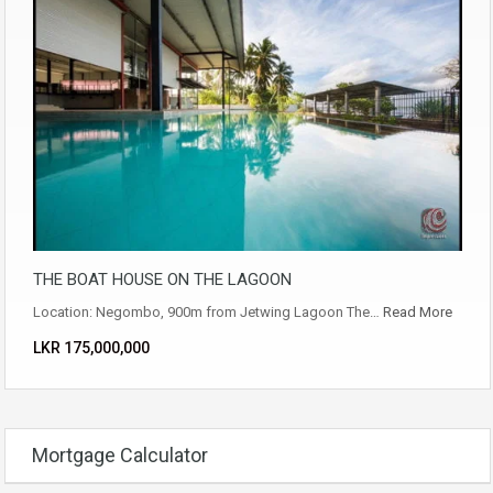
THE BOAT HOUSE ON THE LAGOON
Location: Negombo, 900m from Jetwing Lagoon The…
Read More
LKR ‏‏‎175,000,000
Mortgage Calculator