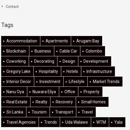
Contact
Tags
Accommodation
Apartments
Arugam Bay
Blockchain
Business
Cable Car
Colombo
Coworking
Decorating
Design
Development
Gregory Lake
Hospitality
Hotels
Infrastructure
Interior Decor
Investment
Lifestyle
Market Trends
Nanu Oya
Nuwara Eliya
Office
Property
Real Estate
Realty
Recovery
Small Homes
Sri Lanka
Tourism
Transport
Travel
Travel Agencies
Trends
Uda Walawe
WTM
Yala