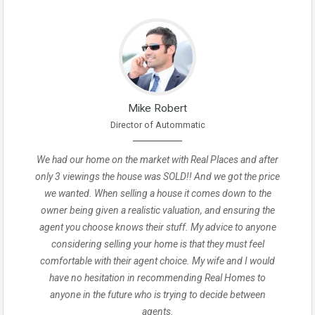
Mike Robert
Director of Autommatic
We had our home on the market with Real Places and after
only 3 viewings the house was SOLD!! And we got the price
we wanted. When selling a house it comes down to the
owner being given a realistic valuation, and ensuring the
agent you choose knows their stuff. My advice to anyone
considering selling your home is that they must feel
comfortable with their agent choice. My wife and I would
have no hesitation in recommending Real Homes to
anyone in the future who is trying to decide between
agents.