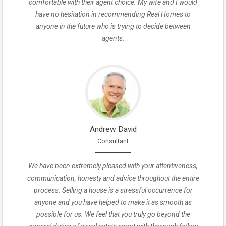
comfortable with their agent choice. My wife and I would
have no hesitation in recommending Real Homes to
anyone in the future who is trying to decide between
agents.
Andrew David
Consultant
We have been extremely pleased with your attentiveness,
communication, honesty and advice throughout the entire
process. Selling a house is a stressful occurrence for
anyone and you have helped to make it as smooth as
possible for us. We feel that you truly go beyond the