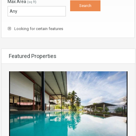
Max Area
(sq ft)
Looking for certain features
Featured Properties