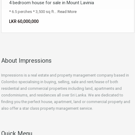
4 bedroom house for sale in Mount Lavinia
* 6.5 perches * 3,500 sq ft…
Read More
LKR ‏‏‎60,000,000
About Impressions
Impressions is a real estate and property management company based in
Colombo specialising in buying, selling, sale and rent/lease of both
residential and commercial properties including land, apartments and
condominiums, and residences all over Sri Lanka. We are dedicated to
finding you the perfect house, apartment, land or commercial property and
also offer a star class property management service.
Quick Menu