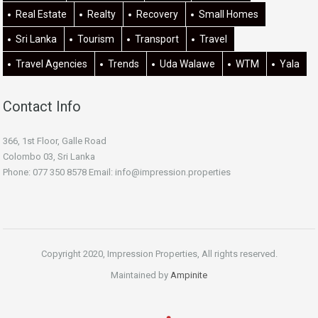
Real Estate
Realty
Recovery
Small Homes
Sri Lanka
Tourism
Transport
Travel
Travel Agencies
Trends
Uda Walawe
WTM
Yala
Contact Info
366, 1st Floor, Galle Road
Colombo 03, Sri Lanka
Phone: 077 350 8578 Email:
info@impression.properties
Copyright 2020, Impression Properties, All rights reserved.
Maintained by
Ampinite