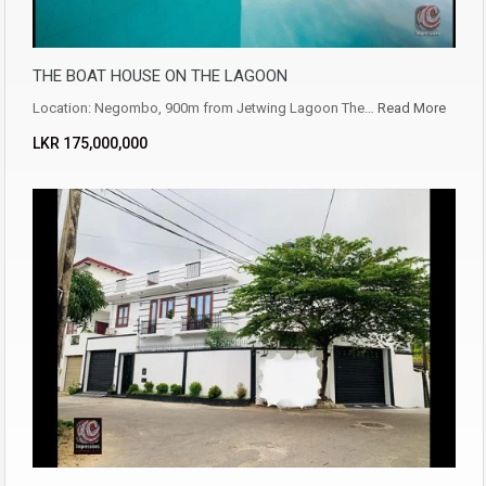
THE BOAT HOUSE ON THE LAGOON
Location: Negombo, 900m from Jetwing Lagoon The…
Read More
LKR ‏‏‎175,000,000