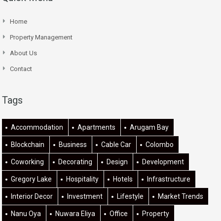
Home
Property Management
About Us
Contact
Tags
Accommodation
Apartments
Arugam Bay
Blockchain
Business
Cable Car
Colombo
Coworking
Decorating
Design
Development
Gregory Lake
Hospitality
Hotels
Infrastructure
Interior Decor
Investment
Lifestyle
Market Trends
Nanu Oya
Nuwara Eliya
Office
Property