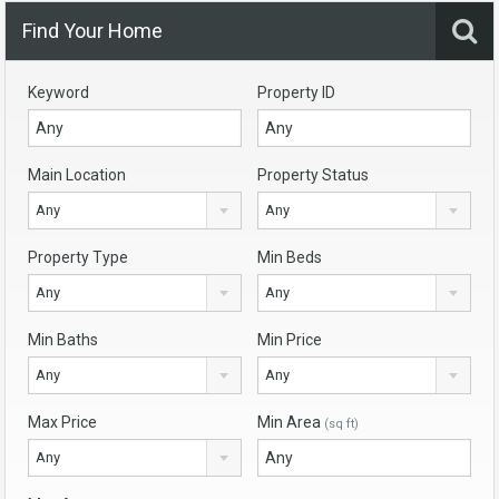
Find Your Home
Keyword
Property ID
Main Location
Property Status
Any
Any
Property Type
Min Beds
Any
Any
Min Baths
Min Price
Any
Any
Max Price
Min Area
(sq ft)
Any