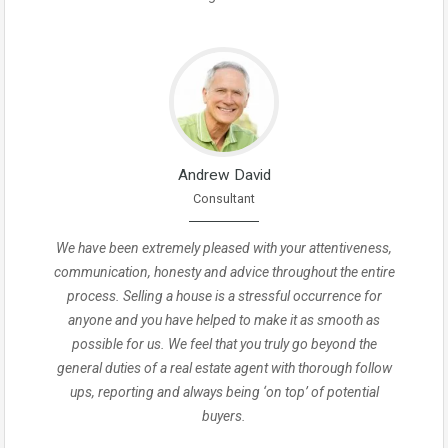
Andrew David
Consultant
We have been extremely pleased with your attentiveness,
communication, honesty and advice throughout the entire
process. Selling a house is a stressful occurrence for
anyone and you have helped to make it as smooth as
possible for us. We feel that you truly go beyond the
general duties of a real estate agent with thorough follow
ups, reporting and always being ‘on top’ of potential
buyers.