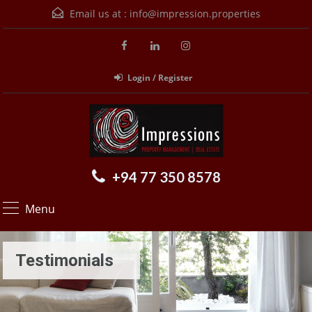
Email us at :
info@impression.properties
Login / Register
+94 77 350 8578
Menu
Testimonials