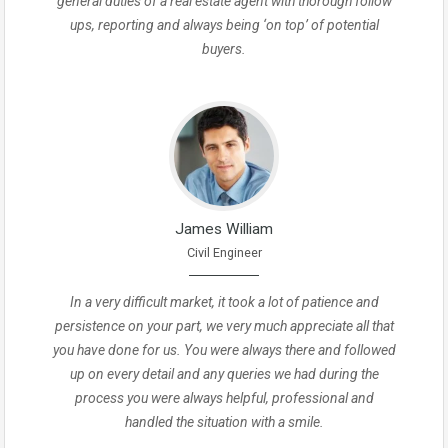
general duties of a real estate agent with thorough follow
ups, reporting and always being ‘on top’ of potential
buyers.
James William
Civil Engineer
In a very difficult market, it took a lot of patience and
persistence on your part, we very much appreciate all that
you have done for us. You were always there and followed
up on every detail and any queries we had during the
process you were always helpful, professional and
handled the situation with a smile.