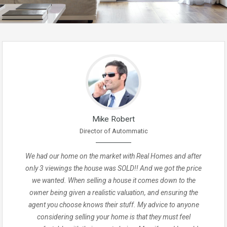
Mike Robert
Director of Autommatic
We had our home on the market with Real Homes and after
only 3 viewings the house was SOLD!! And we got the price
we wanted. When selling a house it comes down to the
owner being given a realistic valuation, and ensuring the
agent you choose knows their stuff. My advice to anyone
considering selling your home is that they must feel