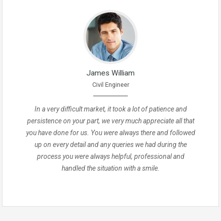
James William
Civil Engineer
In a very difficult market, it took a lot of patience and
persistence on your part, we very much appreciate all that
you have done for us. You were always there and followed
up on every detail and any queries we had during the
process you were always helpful, professional and
handled the situation with a smile.