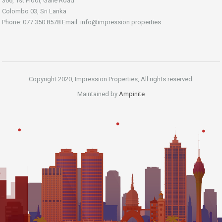
366, 1st Floor, Galle Road
Colombo 03, Sri Lanka
Phone: 077 350 8578 Email:
info@impression.properties
Copyright 2020, Impression Properties, All rights reserved.
Maintained by
Ampinite