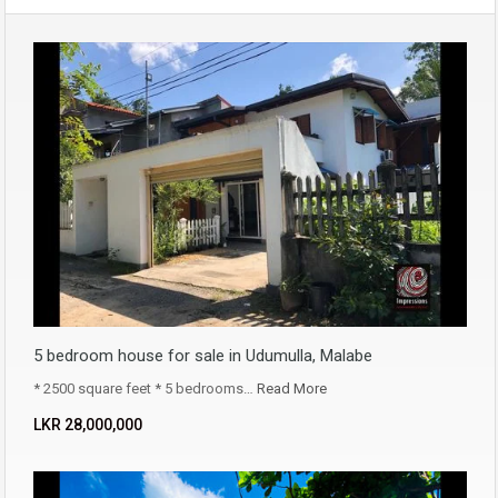
5 bedroom house for sale in Udumulla, Malabe
* 2500 square feet * 5 bedrooms…
Read More
LKR ‏‏‎28,000,000