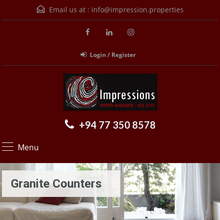
Email us at :
info@impression.properties
Login / Register
+94 77 350 8578
Menu
Granite Counters