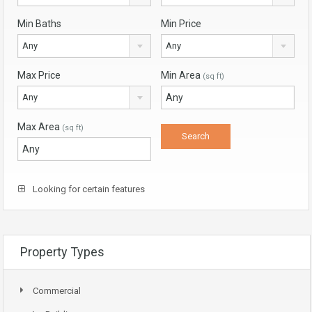
Min Baths
Min Price
Any
Any
Max Price
Min Area
(sq ft)
Any
Max Area
(sq ft)
Looking for certain features
Property Types
Commercial