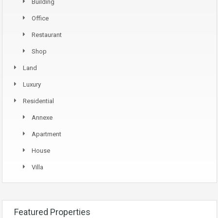
Building
Office
Restaurant
Shop
Land
Luxury
Residential
Annexe
Apartment
House
Villa
Featured Properties