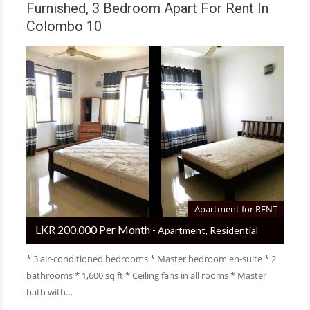
Furnished, 3 Bedroom Apart For Rent In
Colombo 10
Apartment for RENT
LKR ‏‏‎200,000 Per Month
- Apartment, Residential
* 3 air-conditioned bedrooms * Master bedroom en-suite * 2
bathrooms * 1,600 sq ft * Ceiling fans in all rooms * Master
bath with…