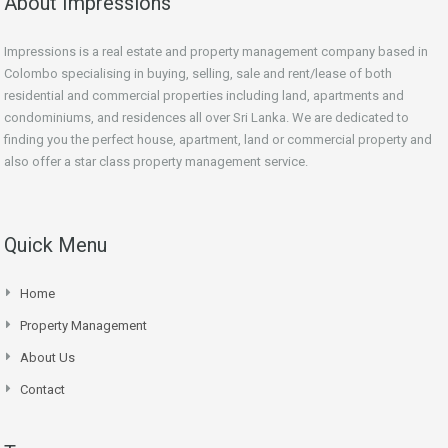
About Impressions
Impressions is a real estate and property management company based in
Colombo specialising in buying, selling, sale and rent/lease of both
residential and commercial properties including land, apartments and
condominiums, and residences all over Sri Lanka. We are dedicated to
finding you the perfect house, apartment, land or commercial property and
also offer a star class property management service.
Quick Menu
Home
Property Management
About Us
Contact