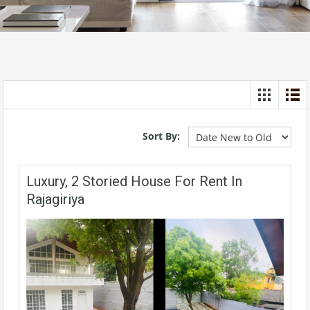
Sort By:
Luxury, 2 Storied House For Rent In
Rajagiriya