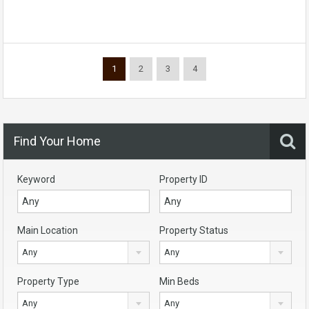
1
2
3
4
Find Your Home
Keyword
Property ID
Main Location
Property Status
Any
Any
Property Type
Min Beds
Any
Any