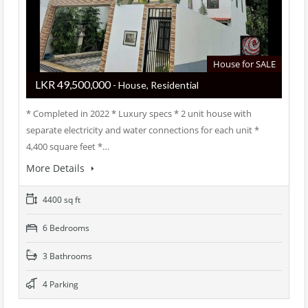
House for SALE
LKR ‏‏‎49,500,000
- House, Residential
* Completed in 2022 * Luxury specs * 2 unit house with
separate electricity and water connections for each unit *
4,400 square feet *…
More Details
4400 sq ft
6 Bedrooms
3 Bathrooms
4 Parking