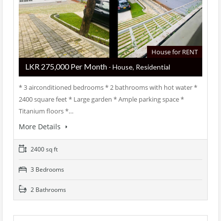
House for RENT
LKR ‏‏‎275,000 Per Month
- House, Residential
* 3 airconditioned bedrooms * 2 bathrooms with hot water *
2400 square feet * Large garden * Ample parking space *
Titanium floors *…
More Details
2400 sq ft
3 Bedrooms
2 Bathrooms