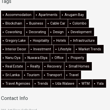
Tags
Accommodation
Apartments
Arugam Bay
Blockchain
Business
Cable Car
Colombo
Coworking
Decorating
Design
Development
Gregory Lake
Hospitality
Hotels
Infrastructure
Interior Decor
Investment
Lifestyle
Market Trends
Nanu Oya
Nuwara Eliya
Office
Property
Real Estate
Realty
Recovery
Small Homes
Sri Lanka
Tourism
Transport
Travel
Travel Agencies
Trends
Uda Walawe
WTM
Yala
Contact Info