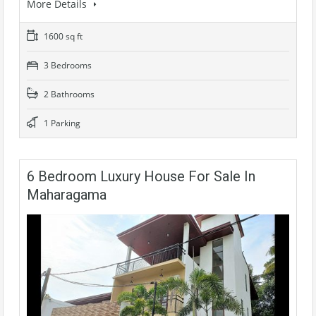
More Details
1600 sq ft
3 Bedrooms
2 Bathrooms
1 Parking
6 Bedroom Luxury House For Sale In
Maharagama