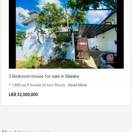
3 Bedroom house for sale in Malabe
* 1,850 sq.ft house on two floors…
Read More
LKR ‏‏‎32,500,000