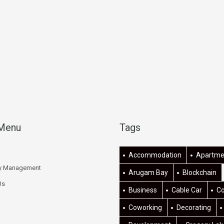
 Menu
Tags
Accommodation
Apartme
ty Management
Arugam Bay
Blockchain
Us
Business
Cable Car
C
Coworking
Decorating