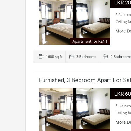
LKR
* 3 air-
Ceiling f
More De
Apartment for RENT
1600 sq ft
3 Bedrooms
2 Bathroom
Furnished, 3 Bedroom Apart For Sa
LKR
* 3 air-
Ceiling f
More De