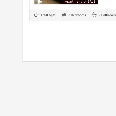
Apartment for SALE
1600 sq.ft.
3 Bedrooms
2 Bathroom