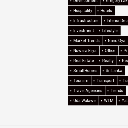
Development
Gregory Lak
Hospitality
Hotels
Infrastructure
Interior Dec
Investment
Lifestyle
Market Trends
Nanu Oya
Nuwara Eliya
Office
Pr
Real Estate
Realty
Re
Small Homes
Sri Lanka
Tourism
Transport
Tr
Travel Agencies
Trends
Uda Walawe
WTM
Yal