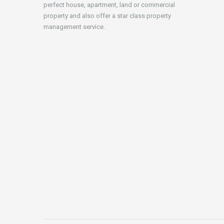
perfect house, apartment, land or commercial
property and also offer a star class property
management service.