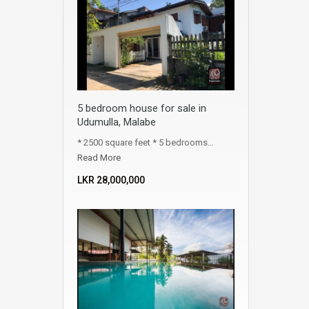
5 bedroom house for sale in
Udumulla, Malabe
* 2500 square feet * 5 bedrooms…
Read More
LKR ‏‏‎28,000,000