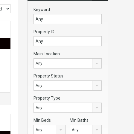
Keyword
Property ID
Main Location
Any
Property Status
Any
Property Type
Any
Min Beds
Min Baths
Any
Any