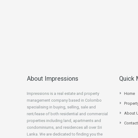
About Impressions
Quick
Impressions is a real estate and property
Home
management company based in Colombo
Proper
specialising in buying, selling, sale and
About 
rent/lease of both residential and commercial
properties including land, apartments and
Contact
condominiums, and residences all over Sri
Lanka. We are dedicated to finding you the