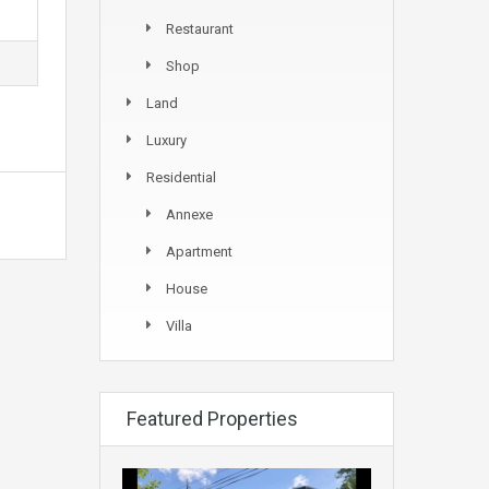
Restaurant
Shop
Land
Luxury
Residential
Annexe
Apartment
House
Villa
Featured Properties