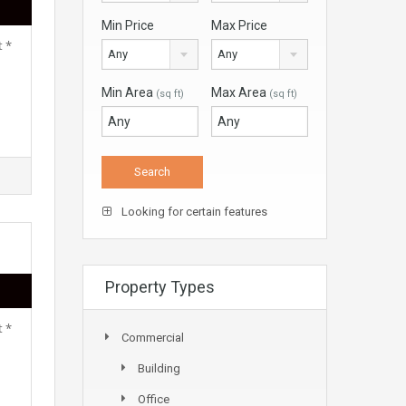
Min Price
Max Price
t *
Any
Any
Min Area
Max Area
(sq ft)
(sq ft)
Looking for certain features
Property Types
t *
Commercial
Building
Office