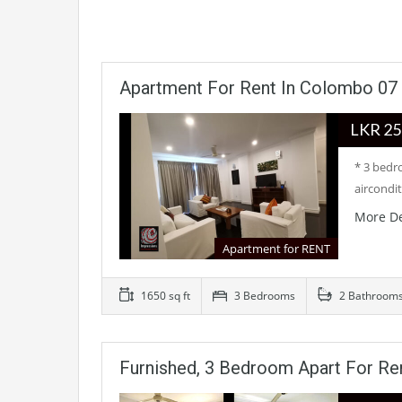
Apartment For Rent In Colombo 07
LKR
* 3 bedr
aircondi
More De
Apartment for RENT
1650 sq ft
3 Bedrooms
2 Bathroom
Furnished, 3 Bedroom Apart For Re