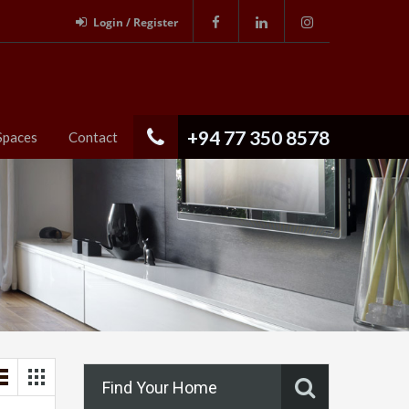
Login / Register
+94 77 350 8578
Spaces
Contact
Find Your Home