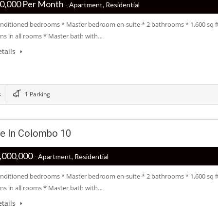
 ‏‏‎200,000 Per Month
- Apartment, Residential
conditioned bedrooms * Master bedroom en-suite * 2 bathrooms * 1,600 sq f
ans in all rooms * Master bath with…
tails
s
1 Parking
le In Colombo 10
 ‏‏‎60,000,000
- Apartment, Residential
conditioned bedrooms * Master bedroom en-suite * 2 bathrooms * 1,600 sq f
ans in all rooms * Master bath with…
tails