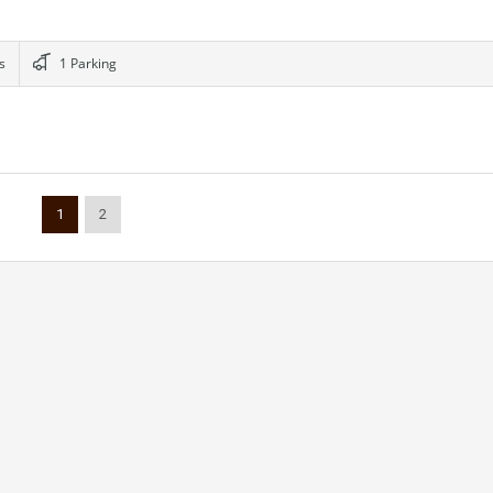
s
1 Parking
1
2