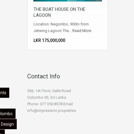
THE BOAT HOUSE ON THE
LAGOON
Location: Negombo, 900m from
Jetwing Lagoon The…
Read More
LKR ‏‏‎175,000,000
Contact Info
366, 1st Floor, Galle Road
nts
Colombo 03, Sri Lanka
Phone: 077 350 8578 Email:
info@impression.properties
olombo
Design