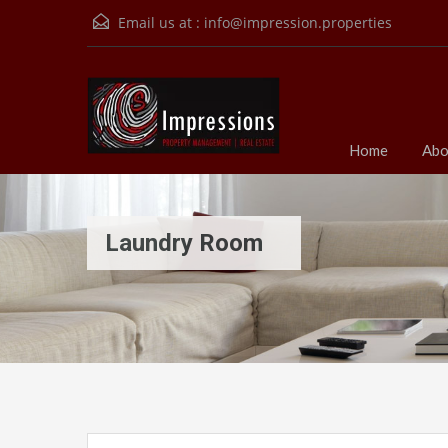
Email us at :
info@impression.properties
Home
Abo
Laundry Room