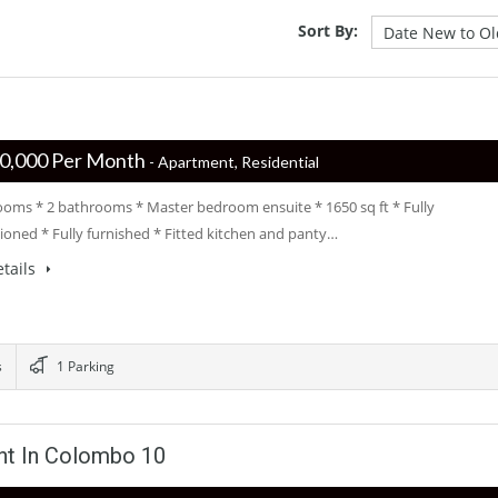
Sort By:
 ‏‏‎250,000 Per Month
- Apartment, Residential
ooms * 2 bathrooms * Master bedroom ensuite * 1650 sq ft * Fully
tioned * Fully furnished * Fitted kitchen and panty…
tails
s
1 Parking
nt In Colombo 10