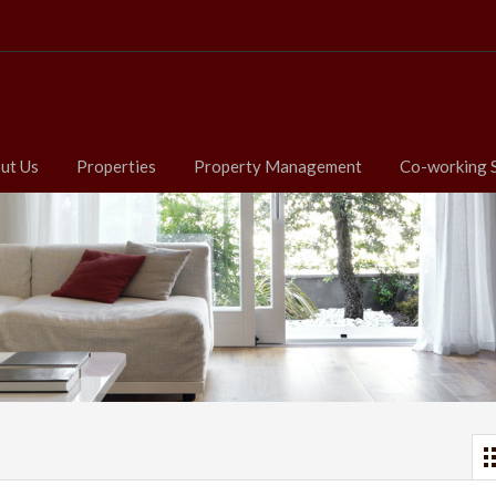
ut Us
Properties
Property Management
Co-working 