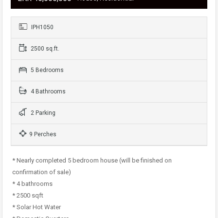
IPH1050
2500 sq.ft.
5 Bedrooms
4 Bathrooms
2 Parking
9 Perches
* Nearly completed 5 bedroom house (will be finished on
confirmation of sale)
* 4 bathrooms
* 2500 sqft
* Solar Hot Water