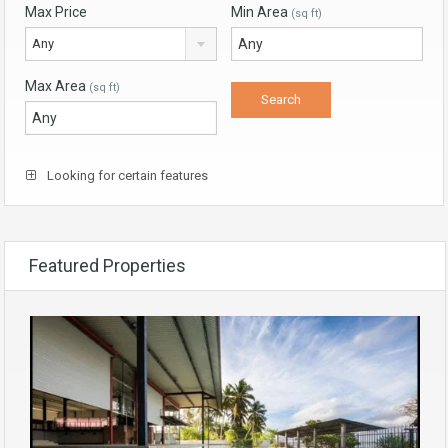
Max Price
Min Area
(sq ft)
Any
Max Area
(sq ft)
Looking for certain features
Featured Properties