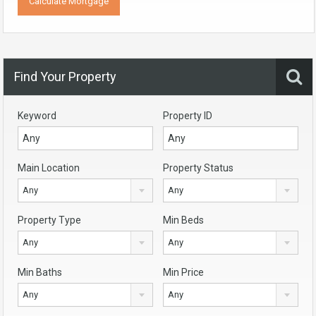
Find Your Property
Keyword
Property ID
Main Location
Property Status
Any
Any
Property Type
Min Beds
Any
Any
Min Baths
Min Price
Any
Any