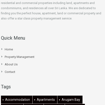
residential and commercial properties including land, apartments and
condominiums, and residences all over Sri Lanka. We are dedicated to
finding you the perfect house, apartment, land or commercial property and
also offer a star class property management service.
Quick Menu
Home
Property Management
About Us
Contact
Tags
Accommodation
Apartments
Arugam Bay