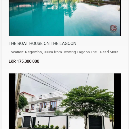
THE BOAT HOUSE ON THE LAGOON
Location: Negombo, 900m from Jetwing Lagoon The…
Read More
LKR ‏‏‎175,000,000