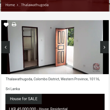
Home
Thalawathugoda
Thalawathugoda, Colombo District, Western Province, 10116,
Sri Lanka
House for SALE
LKR ‏‏‎45,000,000
- House, Residential