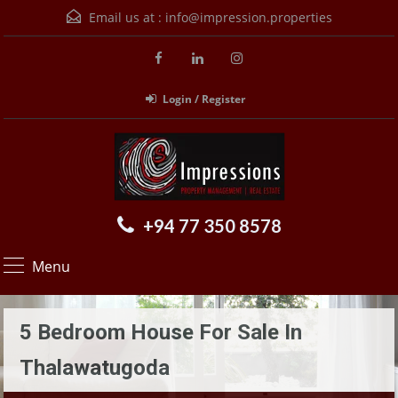
Email us at :
info@impression.properties
Login / Register
+94 77 350 8578
Menu
5 Bedroom House For Sale In
Thalawatugoda