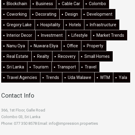
Blockchain
Business
Cable Car
Colombo
Coworking
Decorating
Design
Development
Gregory Lake
Hospitality
Hotels
Infrastructure
Interior Decor
Investment
Lifestyle
Market Trends
Nanu Oya
Nuwara Eliya
Office
Property
Real Estate
Realty
Recovery
Small Homes
Sri Lanka
Tourism
Transport
Travel
Travel Agencies
Trends
Uda Walawe
WTM
Yala
Contact Info
366, 1st Floor, Galle Road
Colombo 03, Sri Lanka
Phone: 077 350 8578 Email:
info@impression.properties