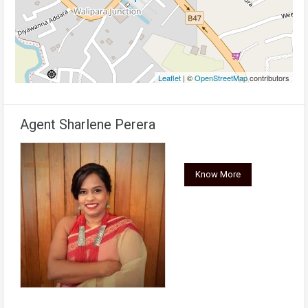
Leaflet
| ©
OpenStreetMap
contributors
Agent Sharlene Perera
Know More