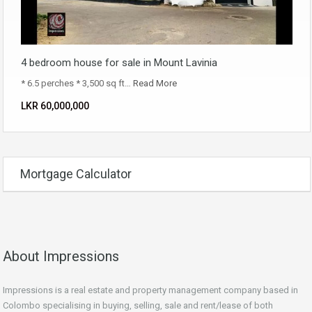
4 bedroom house for sale in Mount Lavinia
* 6.5 perches * 3,500 sq ft…
Read More
LKR ‏‏‎60,000,000
Mortgage Calculator
About Impressions
Impressions is a real estate and property management company based in
Colombo specialising in buying, selling, sale and rent/lease of both