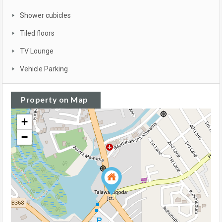
Shower cubicles
Tiled floors
TV Lounge
Vehicle Parking
Property on Map
+
−