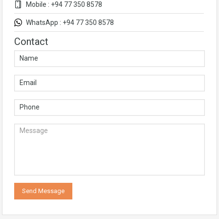
Mobile : +94 77 350 8578
WhatsApp : +94 77 350 8578
Contact