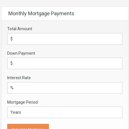
Monthly Mortgage Payments
Total Amount
Down Payment
Interest Rate
Mortgage Period