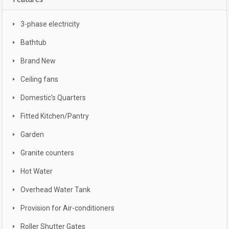
3-phase electricity
Bathtub
Brand New
Ceiling fans
Domestic's Quarters
Fitted Kitchen/Pantry
Garden
Granite counters
Hot Water
Overhead Water Tank
Provision for Air-conditioners
Roller Shutter Gates