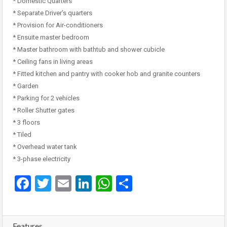
* Domestic Quarters
* Separate Driver’s quarters
* Provision for Air-conditioners
* Ensuite master bedroom
* Master bathroom with bathtub and shower cubicle
* Ceiling fans in living areas
* Fitted kitchen and pantry with cooker hob and granite counters
* Garden
* Parking for 2 vehicles
* Roller Shutter gates
* 3 floors
* Tiled
* Overhead water tank
* 3-phase electricity
Facebook
Twitter
Email
LinkedIn
WhatsApp
Share
Features