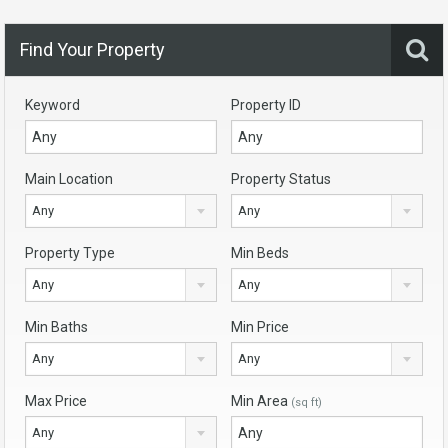
Find Your Property
Keyword
Property ID
Main Location
Property Status
Any
Any
Property Type
Min Beds
Any
Any
Min Baths
Min Price
Any
Any
Max Price
Min Area
(sq ft)
Any