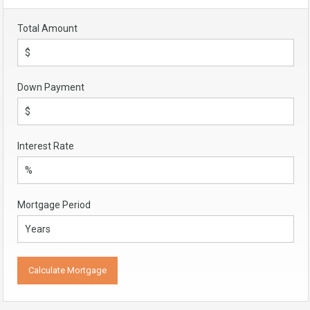
Total Amount
Down Payment
Interest Rate
Mortgage Period