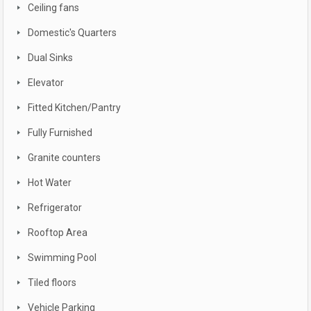
Ceiling fans
Domestic's Quarters
Dual Sinks
Elevator
Fitted Kitchen/Pantry
Fully Furnished
Granite counters
Hot Water
Refrigerator
Rooftop Area
Swimming Pool
Tiled floors
Vehicle Parking