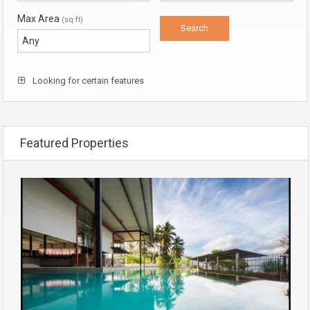
Max Area
(sq ft)
Looking for certain features
Featured Properties