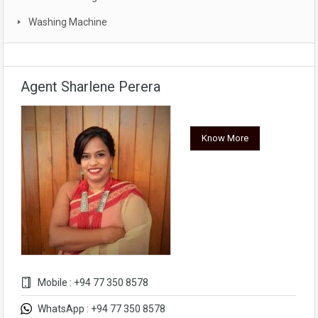
Washing Machine
Agent Sharlene Perera
Know More
Mobile : +94 77 350 8578
WhatsApp : +94 77 350 8578