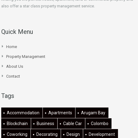
also offer a star class property management service.
Quick Menu
Home
Property Management
About Us
Contact
Tags
Accommodation
Apartments
Arugam Bay
Blockchain
Business
Cable Car
Colombo
Coworking
Decorating
Design
Development