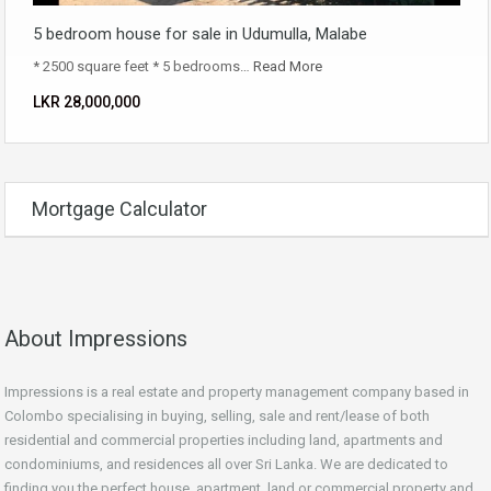
5 bedroom house for sale in Udumulla, Malabe
* 2500 square feet * 5 bedrooms…
Read More
LKR ‏‏‎28,000,000
Mortgage Calculator
About Impressions
Impressions is a real estate and property management company based in
Colombo specialising in buying, selling, sale and rent/lease of both
residential and commercial properties including land, apartments and
condominiums, and residences all over Sri Lanka. We are dedicated to
finding you the perfect house, apartment, land or commercial property and