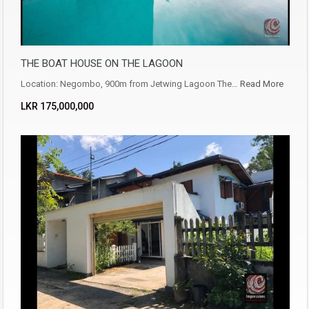
THE BOAT HOUSE ON THE LAGOON
Location: Negombo, 900m from Jetwing Lagoon The…
Read More
LKR ‏‏‎175,000,000