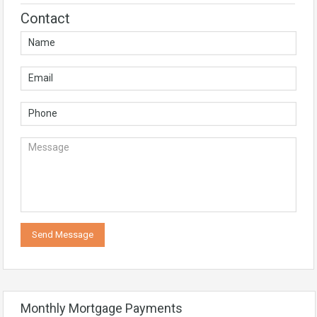
Contact
Monthly Mortgage Payments