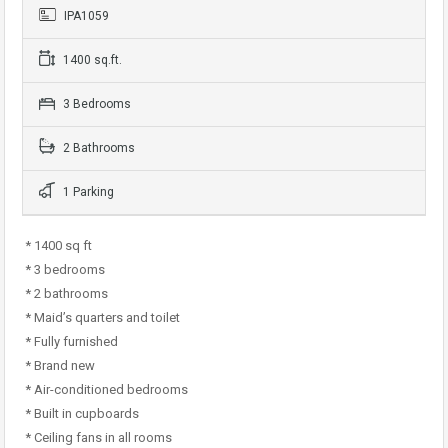
IPA1059
1400 sq.ft.
3 Bedrooms
2 Bathrooms
1 Parking
* 1400 sq ft
* 3 bedrooms
* 2 bathrooms
* Maid’s quarters and toilet
* Fully furnished
* Brand new
* Air-conditioned bedrooms
* Built in cupboards
* Ceiling fans in all rooms