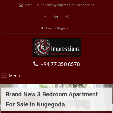
Email us at :
info@impression.properties
Login / Register
+94 77 350 8578
Menu
Brand New 3 Bedroom Apartment
For Sale In Nugegoda