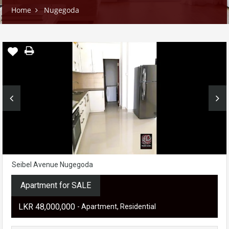
Home
Nugegoda
Seibel Avenue Nugegoda
Apartment for SALE
LKR ‏‏‎48,000,000
- Apartment, Residential