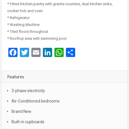
* Fitted Kitchen/pantry with granite counters, dual kitchen sinks,
cooker hob and oven
* Refrigerator
* Washing Machine
* Tiled floors throughout
* Rooftop area with swimming pool
Facebook
Twitter
Email
LinkedIn
WhatsApp
Share
Features
3-phase electricity
Air-Conditioned bedrooms
Brand New
Built-in cupboards