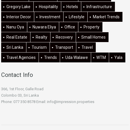
Gregory Lake
Hospitality
Hotels
Infrastructure
Interior Decor
Investment
Lifestyle
Market Trends
Nanu Oya
Nuwara Eliya
Office
Property
Real Estate
Realty
Recovery
Small Homes
Sri Lanka
Tourism
Transport
Travel
Travel Agencies
Trends
Uda Walawe
WTM
Yala
Contact Info
366, 1st Floor, Galle Road
Colombo 03, Sri Lanka
Phone: 077 350 8578 Email:
info@impression.properties