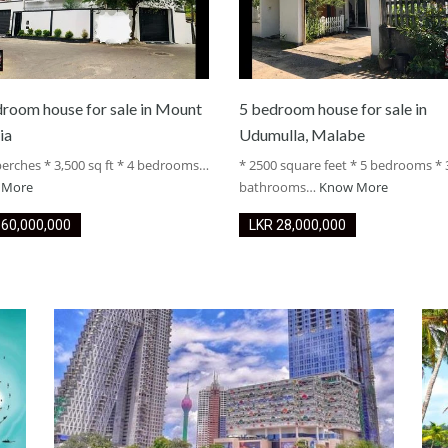
droom house for sale in Mount
5 bedroom house for sale in
ia
Udumulla, Malabe
perches * 3,500 sq ft * 4 bedrooms…
* 2500 square feet * 5 bedrooms * 
 More
bathrooms…
Know More
LKR ‏‏‎60,000,000
LKR ‏‏‎28,000,000