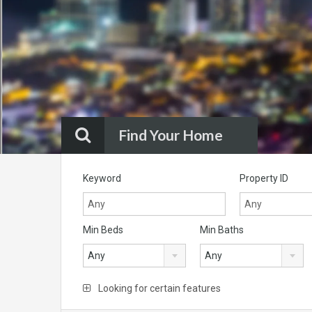
Find Your Home
Keyword
Property ID
Min Beds
Min Baths
Any
Any
Looking for certain features