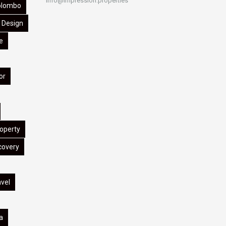
info@impression.properties
olombo
Design
e
or
operty
covery
avel
a