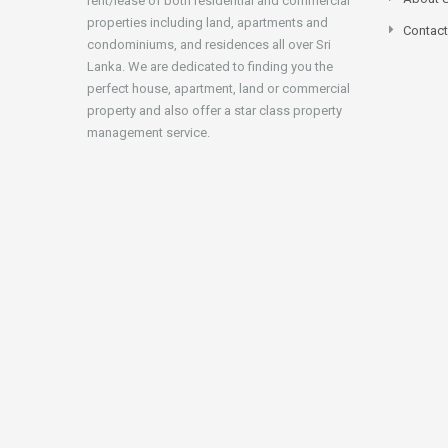
rent/lease of both residential and commercial
properties including land, apartments and
Contact
condominiums, and residences all over Sri
Lanka. We are dedicated to finding you the
perfect house, apartment, land or commercial
property and also offer a star class property
management service.