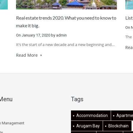
Real estate trends 2020. What you need to know to
List
make it big.
On
N
On
January 17, 2020
by
admin
The 
It’s the start of a new decade and a new beginning and…
Rea
Read More
 Menu
Tags
Accommodation
Apartme
ty Management
Arugam Bay
Blockchain
Us