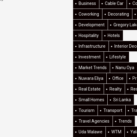
Business
Cable Car
C
Coworking
Decorating
Development
Gregory Lak
Hospitality
Hotels
Infrastructure
Interior Dec
Investment
Lifestyle
Market Trends
Nanu Oya
Nuwara Eliya
Office
Pr
Real Estate
Realty
Re
Small Homes
Sri Lanka
Tourism
Transport
Tr
Travel Agencies
Trends
Uda Walawe
WTM
Yal