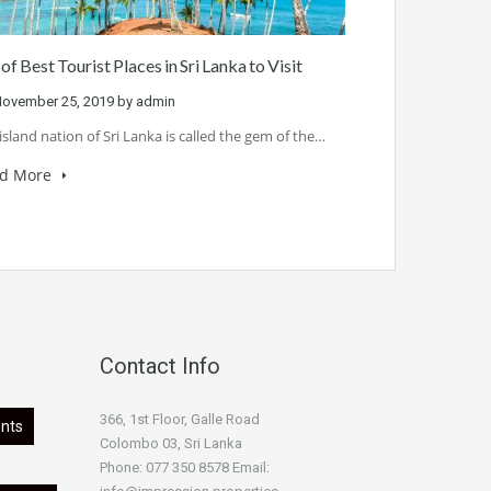
 of Best Tourist Places in Sri Lanka to Visit
ovember 25, 2019
by
admin
island nation of Sri Lanka is called the gem of the…
d More
Contact Info
366, 1st Floor, Galle Road
nts
Colombo 03, Sri Lanka
Phone: 077 350 8578 Email: