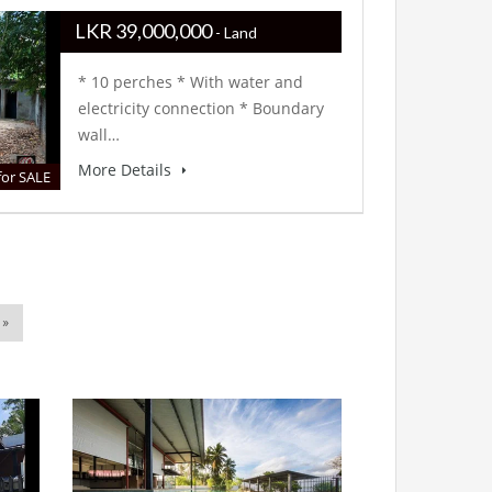
LKR ‏‏‎39,000,000
- Land
* 10 perches * With water and
electricity connection * Boundary
wall…
More Details
for SALE
 »