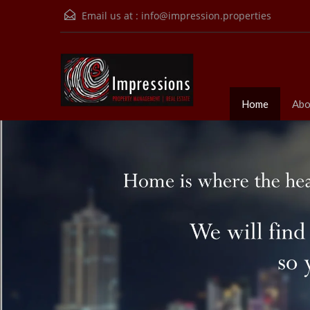
Email us at :
info@impression.properties
Home
Abo