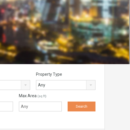
Property Type
Any
Max Area
(sq ft)