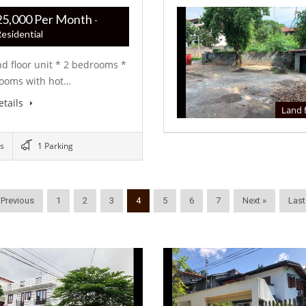
R ‏‏‎325,000 Per Month
-
esidential
d floor unit * 2 bedrooms *
rooms with hot…
etails
Land 
s
1 Parking
 Previous
1
2
3
4
5
6
7
Next »
Last