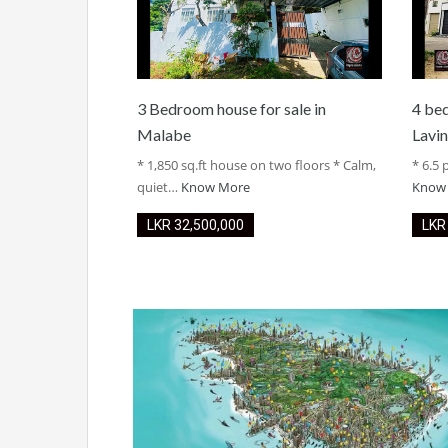
3 Bedroom house for sale in
4 be
Malabe
Lavin
* 1,850 sq.ft house on two floors * Calm,
* 6.5 
quiet…
Know More
Know
LKR ‏‏‎32,500,000