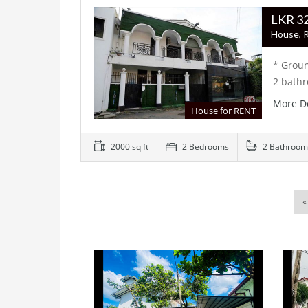
LK
House, R
* Groun
2 bath
More D
House for RENT
2000 sq ft
2 Bedrooms
2 Bathroom
«