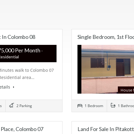
t In Colombo 08
Single Bedroom, 1st Flo
R ‏‏‎375,000 Per Month
-
esidential
Minutes walk to Colombo 07
Residential area…
etails
House 
s
2 Parking
1 Bedroom
1 Bathro
 Place, Colombo 07
Land For Sale In Pitakot