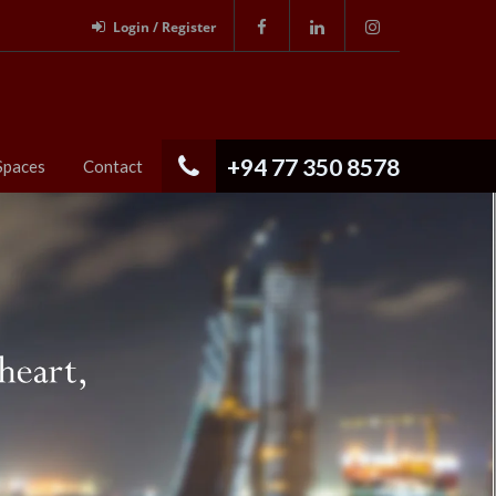
Login / Register
+94 77 350 8578
Spaces
Contact