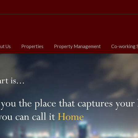
ut Us
Properties
Property Management
Co-working 