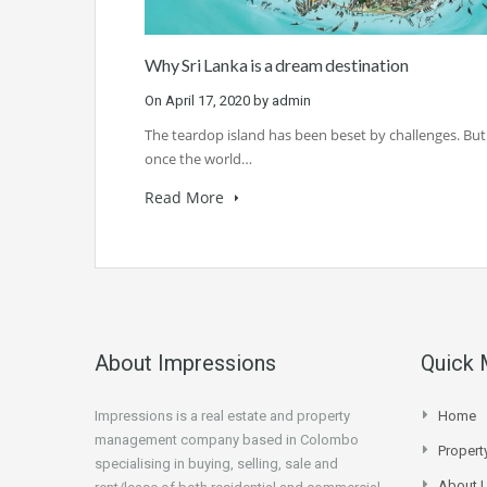
Why Sri Lanka is a dream destination
On
April 17, 2020
by
admin
The teardop island has been beset by challenges. But
once the world…
Read More
About Impressions
Quick
Impressions is a real estate and property
Home
management company based in Colombo
Proper
specialising in buying, selling, sale and
About 