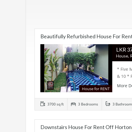
Beautifully Refurbished House For Ren
LK
House, R
* Five 
& 10 * 
More D
House for RENT
3700 sq ft
3 Bedrooms
3 Bathroom
Downstairs House For Rent Off Horton