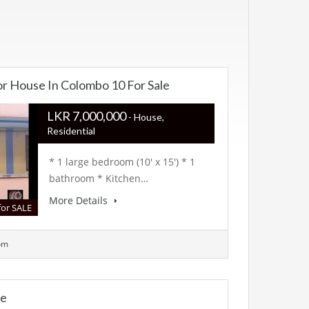
or House In Colombo 10 For Sale
LKR ‏‏‎7,000,000
- House,
Residential
* 1 large bedroom (10′ x 15′) * 1
bathroom * Kitchen…
More Details
for SALE
om
te