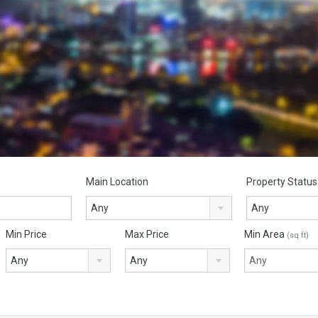
Main Location
Property Status
Any
Any
Min Price
Max Price
Min Area
(sq ft)
Any
Any