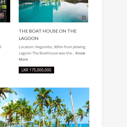
THE BOAT HOUSE ON THE
LAGOON
3
Location: Negombo, 900m from Jetwing
Lagoon The Boathouse was the…
Know
More
LKR ‏‏‎175,000,000